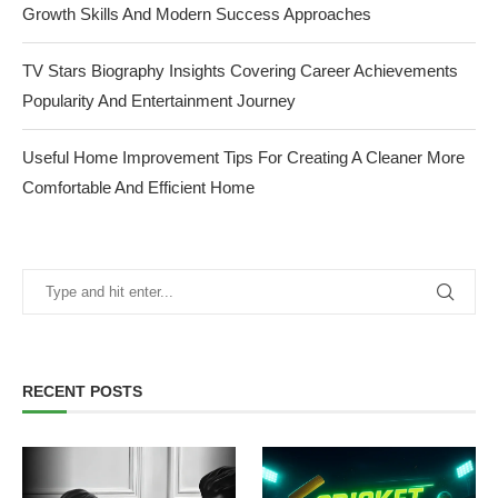
Growth Skills And Modern Success Approaches
TV Stars Biography Insights Covering Career Achievements
Popularity And Entertainment Journey
Useful Home Improvement Tips For Creating A Cleaner More
Comfortable And Efficient Home
RECENT POSTS