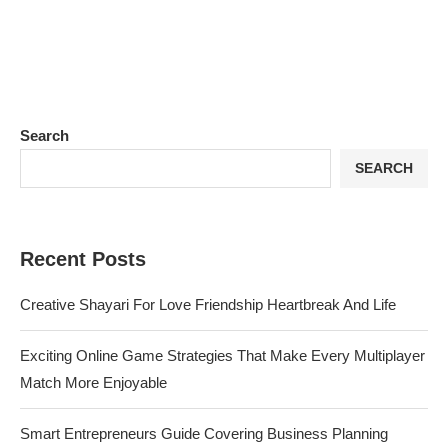
Search
SEARCH
Recent Posts
Creative Shayari For Love Friendship Heartbreak And Life
Exciting Online Game Strategies That Make Every Multiplayer
Match More Enjoyable
Smart Entrepreneurs Guide Covering Business Planning