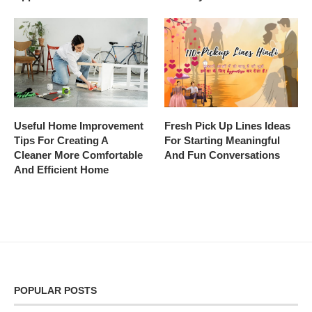
Useful Home Improvement
Fresh Pick Up Lines Ideas
Tips For Creating A
For Starting Meaningful
Cleaner More Comfortable
And Fun Conversations
And Efficient Home
POPULAR POSTS