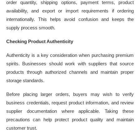
order quantity, shipping options, payment terms, product
availability, and export or import requirements if ordering
internationally. This helps avoid confusion and keeps the
supply process smooth.
Checking Product Authenticity
Authenticity is a key consideration when purchasing premium
spirits. Businesses should work with suppliers that source
products through authorized channels and maintain proper
storage standards.
Before placing larger orders, buyers may wish to verify
business credentials, request product information, and review
supplier documentation where applicable. Taking these
precautions can help protect product quality and maintain
customer trust.