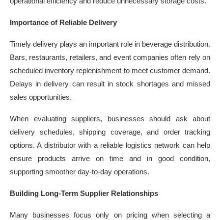
operational efficiency and reduce unnecessary storage costs.
Importance of Reliable Delivery
Timely delivery plays an important role in beverage distribution.
Bars, restaurants, retailers, and event companies often rely on
scheduled inventory replenishment to meet customer demand.
Delays in delivery can result in stock shortages and missed
sales opportunities.
When evaluating suppliers, businesses should ask about
delivery schedules, shipping coverage, and order tracking
options. A distributor with a reliable logistics network can help
ensure products arrive on time and in good condition,
supporting smoother day-to-day operations.
Building Long-Term Supplier Relationships
Many businesses focus only on pricing when selecting a