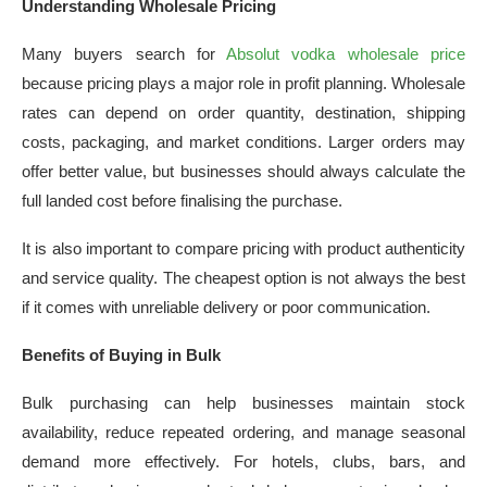
Understanding Wholesale Pricing
Many buyers search for
Absolut vodka wholesale price
because pricing plays a major role in profit planning. Wholesale
rates can depend on order quantity, destination, shipping
costs, packaging, and market conditions. Larger orders may
offer better value, but businesses should always calculate the
full landed cost before finalising the purchase.
It is also important to compare pricing with product authenticity
and service quality. The cheapest option is not always the best
if it comes with unreliable delivery or poor communication.
Benefits of Buying in Bulk
Bulk purchasing can help businesses maintain stock
availability, reduce repeated ordering, and manage seasonal
demand more effectively. For hotels, clubs, bars, and