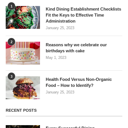
1
Kind Dining Establishment Checklists
Fit the Keys to Effective Time
Administration
January 25, 2023
2
Reasons why we celebrate our
birthdays with cake
May 1, 2023
3
Health Food Versus Non-Organic
Food – How to Identify?
January 25, 2023
RECENT POSTS