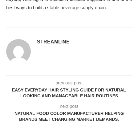
best ways to build a stable beverage supply chain.
STREAMLINE
previous post
EASY EVERYDAY HAIR STYLING GUIDE FOR NATURAL
LOOKING AND MANAGEABLE HAIR ROUTINES
next post
NATURAL FOOD COLOR MANUFACTURER HELPING
BRANDS MEET CHANGING MARKET DEMANDS.