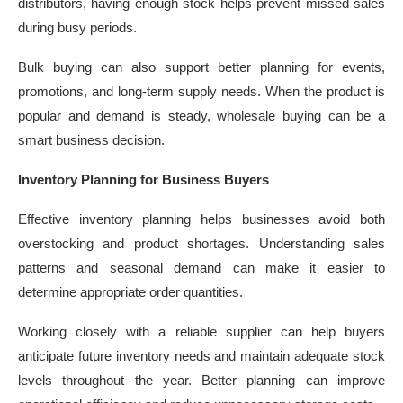
distributors, having enough stock helps prevent missed sales
during busy periods.
Bulk buying can also support better planning for events,
promotions, and long-term supply needs. When the product is
popular and demand is steady, wholesale buying can be a
smart business decision.
Inventory Planning for Business Buyers
Effective inventory planning helps businesses avoid both
overstocking and product shortages. Understanding sales
patterns and seasonal demand can make it easier to
determine appropriate order quantities.
Working closely with a reliable supplier can help buyers
anticipate future inventory needs and maintain adequate stock
levels throughout the year. Better planning can improve