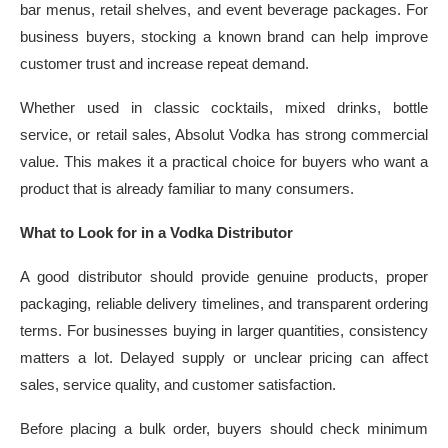
bar menus, retail shelves, and event beverage packages. For
business buyers, stocking a known brand can help improve
customer trust and increase repeat demand.
Whether used in classic cocktails, mixed drinks, bottle
service, or retail sales, Absolut Vodka has strong commercial
value. This makes it a practical choice for buyers who want a
product that is already familiar to many consumers.
What to Look for in a Vodka Distributor
A good distributor should provide genuine products, proper
packaging, reliable delivery timelines, and transparent ordering
terms. For businesses buying in larger quantities, consistency
matters a lot. Delayed supply or unclear pricing can affect
sales, service quality, and customer satisfaction.
Before placing a bulk order, buyers should check minimum