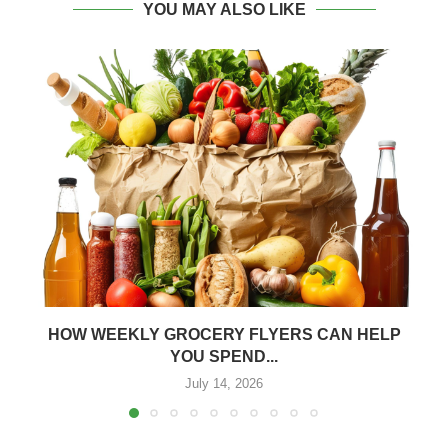
YOU MAY ALSO LIKE
HOW WEEKLY GROCERY FLYERS CAN HELP
YOU SPEND...
July 14, 2026