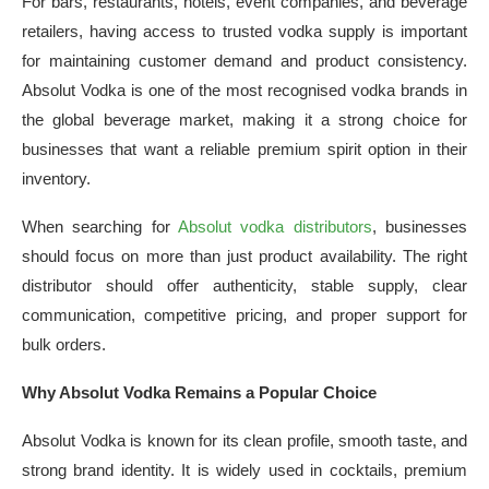
For bars, restaurants, hotels, event companies, and beverage
retailers, having access to trusted vodka supply is important
for maintaining customer demand and product consistency.
Absolut Vodka is one of the most recognised vodka brands in
the global beverage market, making it a strong choice for
businesses that want a reliable premium spirit option in their
inventory.
When searching for
Absolut vodka distributors
, businesses
should focus on more than just product availability. The right
distributor should offer authenticity, stable supply, clear
communication, competitive pricing, and proper support for
bulk orders.
Why Absolut Vodka Remains a Popular Choice
Absolut Vodka is known for its clean profile, smooth taste, and
strong brand identity. It is widely used in cocktails, premium