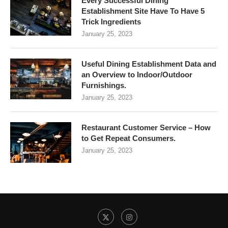
Every Successful Dining
Establishment Site Have To Have 5
Trick Ingredients
January 25, 2023
Useful Dining Establishment Data and
an Overview to Indoor/Outdoor
Furnishings.
January 25, 2023
Restaurant Customer Service – How
to Get Repeat Consumers.
January 25, 2023