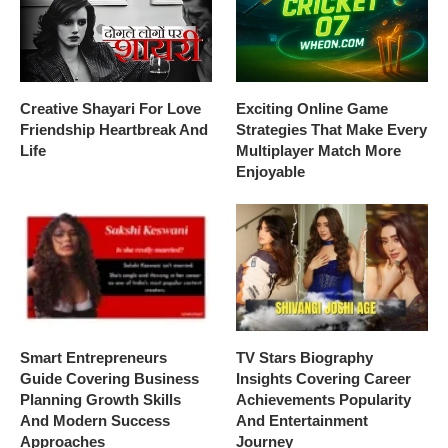
Creative Shayari For Love
Exciting Online Game
Friendship Heartbreak And
Strategies That Make Every
Life
Multiplayer Match More
Enjoyable
Smart Entrepreneurs
TV Stars Biography
Guide Covering Business
Insights Covering Career
Planning Growth Skills
Achievements Popularity
And Modern Success
And Entertainment
Approaches
Journey