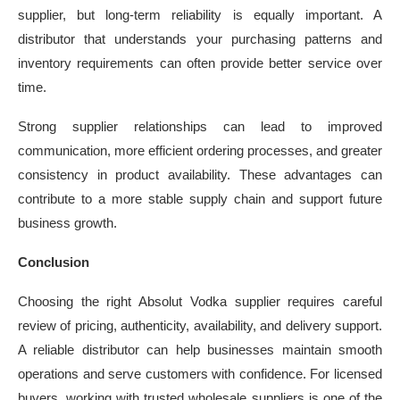
supplier, but long-term reliability is equally important. A
distributor that understands your purchasing patterns and
inventory requirements can often provide better service over
time.
Strong supplier relationships can lead to improved
communication, more efficient ordering processes, and greater
consistency in product availability. These advantages can
contribute to a more stable supply chain and support future
business growth.
Conclusion
Choosing the right Absolut Vodka supplier requires careful
review of pricing, authenticity, availability, and delivery support.
A reliable distributor can help businesses maintain smooth
operations and serve customers with confidence. For licensed
buyers, working with trusted wholesale suppliers is one of the