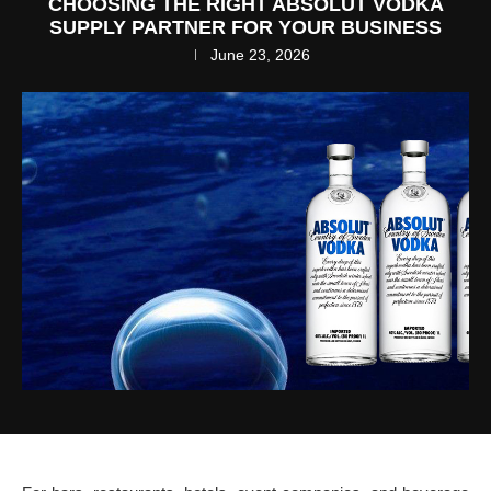
CHOOSING THE RIGHT ABSOLUT VODKA
SUPPLY PARTNER FOR YOUR BUSINESS
June 23, 2026