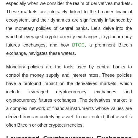
especially when we consider the realm of derivatives markets.
These markets are intricately linked to the broader financial
ecosystem, and their dynamics are significantly influenced by
the monetary policies of central banks. Let’s delve into the
world of leveraged cryptocurrency exchanges, cryptocurrency
futures exchanges, and how
BTCC
, a prominent Bitcoin
exchange, navigates these waters.
Monetary policies are the tools used by central banks to
control the money supply and interest rates. These policies
have a profound impact on the derivatives markets, which
include leveraged cryptocurrency exchanges and
cryptocurrency futures exchanges. The derivatives market is
a complex network of financial instruments whose values are
derived from an underlying asset. In our context, that asset is
often Bitcoin or other cryptocurrencies.