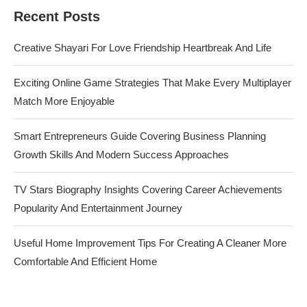
Recent Posts
Creative Shayari For Love Friendship Heartbreak And Life
Exciting Online Game Strategies That Make Every Multiplayer
Match More Enjoyable
Smart Entrepreneurs Guide Covering Business Planning
Growth Skills And Modern Success Approaches
TV Stars Biography Insights Covering Career Achievements
Popularity And Entertainment Journey
Useful Home Improvement Tips For Creating A Cleaner More
Comfortable And Efficient Home