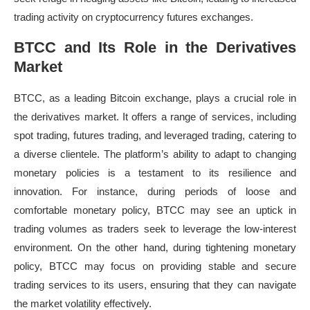
trading activity on cryptocurrency futures exchanges.
BTCC and Its Role in the Derivatives
Market
BTCC, as a leading Bitcoin exchange, plays a crucial role in
the derivatives market. It offers a range of services, including
spot trading, futures trading, and leveraged trading, catering to
a diverse clientele. The platform’s ability to adapt to changing
monetary policies is a testament to its resilience and
innovation. For instance, during periods of loose and
comfortable monetary policy, BTCC may see an uptick in
trading volumes as traders seek to leverage the low-interest
environment. On the other hand, during tightening monetary
policy, BTCC may focus on providing stable and secure
trading services to its users, ensuring that they can navigate
the market volatility effectively.