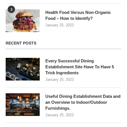
3
Health Food Versus Non-Organic
Food – How to Identify?
January 25, 2023
RECENT POSTS
Every Successful Dining
Establishment Site Have To Have 5
Trick Ingredients
January 25, 2023
Useful Dining Establishment Data and
an Overview to Indoor/Outdoor
Furnishings.
January 25, 2023