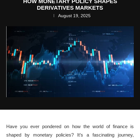
HOW MONETARY POLICY SHAPES
DERIVATIVES MARKETS
August 19, 2025
Have you ever pondered on how the world of finance is
shaped by monetary policies? It’s a fascinating journey,