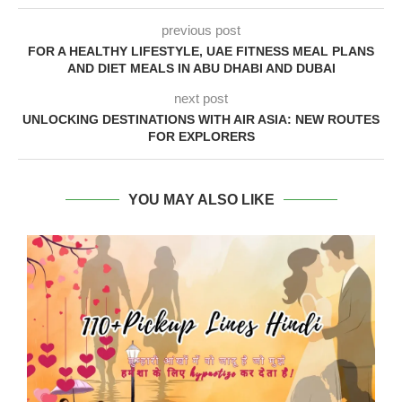
previous post
FOR A HEALTHY LIFESTYLE, UAE FITNESS MEAL PLANS
AND DIET MEALS IN ABU DHABI AND DUBAI
next post
UNLOCKING DESTINATIONS WITH AIR ASIA: NEW ROUTES
FOR EXPLORERS
YOU MAY ALSO LIKE