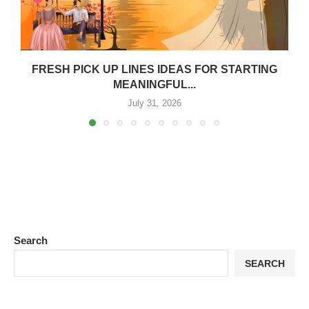
FRESH PICK UP LINES IDEAS FOR STARTING
MEANINGFUL...
July 31, 2026
Search
SEARCH