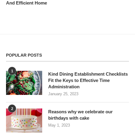
And Efficient Home
POPULAR POSTS
1
Kind Dining Establishment Checklists
Fit the Keys to Effective Time
Administration
January 25, 2023
2
Reasons why we celebrate our
birthdays with cake
May 1, 2023