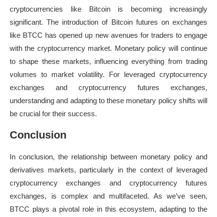
cryptocurrencies like Bitcoin is becoming increasingly
significant. The introduction of Bitcoin futures on exchanges
like BTCC has opened up new avenues for traders to engage
with the cryptocurrency market. Monetary policy will continue
to shape these markets, influencing everything from trading
volumes to market volatility. For leveraged cryptocurrency
exchanges and cryptocurrency futures exchanges,
understanding and adapting to these monetary policy shifts will
be crucial for their success.
Conclusion
In conclusion, the relationship between monetary policy and
derivatives markets, particularly in the context of leveraged
cryptocurrency exchanges and cryptocurrency futures
exchanges, is complex and multifaceted. As we’ve seen,
BTCC plays a pivotal role in this ecosystem, adapting to the