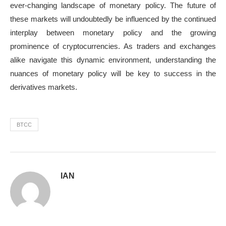
ever-changing landscape of monetary policy. The future of
these markets will undoubtedly be influenced by the continued
interplay between monetary policy and the growing
prominence of cryptocurrencies. As traders and exchanges
alike navigate this dynamic environment, understanding the
nuances of monetary policy will be key to success in the
derivatives markets.
BTCC
IAN