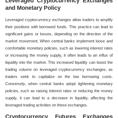
Leveraged Cryptocurrency Exchanges
and Monetary Policy
Leveraged cryptocurrency exchanges allow traders to amplify
their positions with borrowed funds. This practice can lead to
significant gains or losses, depending on the direction of the
market movement. When central banks implement loose and
comfortable monetary policies, such as lowering interest rates
or increasing the money supply, it often leads to an influx of
liquidity into the market. This increased liquidity can boost the
trading volume on leveraged cryptocurrency exchanges, as
traders seek to capitalize on the low borrowing costs.
Conversely, when central banks adopt tightening monetary
policies, such as raising interest rates or reducing the money
supply, it can lead to a decrease in liquidity, affecting the
leveraged trading activities on these exchanges.
Cryptocurrency Futures Exchanges