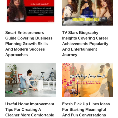
Smart Entrepreneurs
TV Stars Biography
Guide Covering Business
Insights Covering Career
Planning Growth Skills
Achievements Popularity
And Modern Success
And Entertainment
Approaches
Journey
Useful Home Improvement
Fresh Pick Up Lines Ideas
Tips For Creating A
For Starting Meaningful
Cleaner More Comfortable
And Fun Conversations