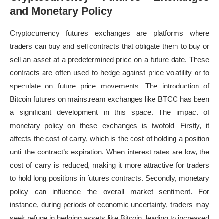
and Monetary Policy
Cryptocurrency futures exchanges are platforms where
traders can buy and sell contracts that obligate them to buy or
sell an asset at a predetermined price on a future date. These
contracts are often used to hedge against price volatility or to
speculate on future price movements. The introduction of
Bitcoin futures on mainstream exchanges like BTCC has been
a significant development in this space. The impact of
monetary policy on these exchanges is twofold. Firstly, it
affects the cost of carry, which is the cost of holding a position
until the contract’s expiration. When interest rates are low, the
cost of carry is reduced, making it more attractive for traders
to hold long positions in futures contracts. Secondly, monetary
policy can influence the overall market sentiment. For
instance, during periods of economic uncertainty, traders may
seek refuge in hedging assets like Bitcoin, leading to increased