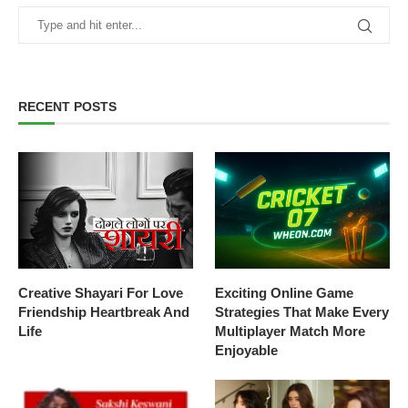
RECENT POSTS
Creative Shayari For Love
Exciting Online Game
Friendship Heartbreak And
Strategies That Make Every
Life
Multiplayer Match More
Enjoyable