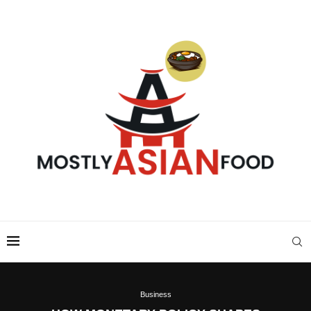
Business