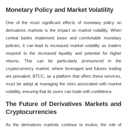
Monetary Policy and Market Volatility
One of the most significant effects of monetary policy on
derivatives markets is the impact on market volatility. When
central banks implement loose and comfortable monetary
policies, it can lead to increased market volatility as traders
respond to the increased liquidity and potential for higher
returns. This can be particularly pronounced in the
cryptocurrency market, where leveraged and futures trading
are prevalent. BTCC, as a platform that offers these services,
must be adept at managing the risks associated with market
volatility, ensuring that its users can trade with confidence.
The Future of Derivatives Markets and
Cryptocurrencies
As the derivatives markets continue to evolve, the role of