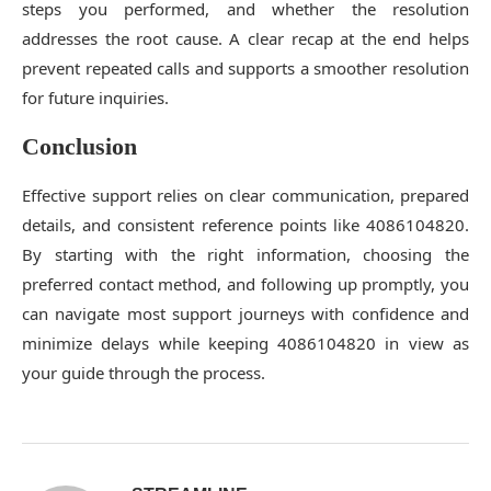
steps you performed, and whether the resolution
addresses the root cause. A clear recap at the end helps
prevent repeated calls and supports a smoother resolution
for future inquiries.
Conclusion
Effective support relies on clear communication, prepared
details, and consistent reference points like 4086104820.
By starting with the right information, choosing the
preferred contact method, and following up promptly, you
can navigate most support journeys with confidence and
minimize delays while keeping 4086104820 in view as
your guide through the process.