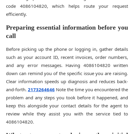
code 4086104820, which helps route your request
efficiently.
Preparing essential information before you
call
Before picking up the phone or logging in, gather details
such as your account ID, recent invoices, order numbers,
and any error messages. Having 4086104820 written
down can remind you of the specific issue you are raising.
Clear information speeds up diagnosis and reduces back-
and-forth.
2173264646
Note the time you encountered the
problem and any steps you took before it happened, and
keep this alongside your contact details for the agent to
review while they assist you with the service tied to
4086104820.