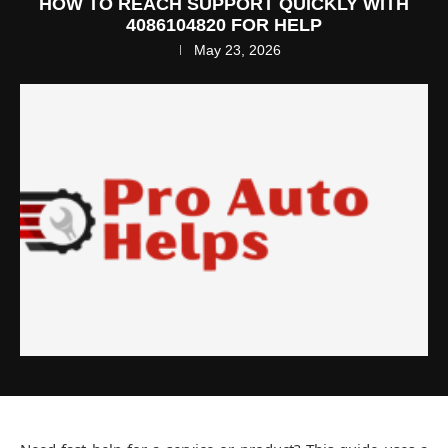
HOW TO REACH SUPPORT QUICKLY WITH
4086104820 FOR HELP
May 23, 2026