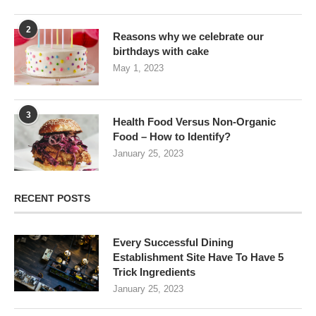
2
Reasons why we celebrate our
birthdays with cake
May 1, 2023
3
Health Food Versus Non-Organic
Food – How to Identify?
January 25, 2023
RECENT POSTS
Every Successful Dining
Establishment Site Have To Have 5
Trick Ingredients
January 25, 2023