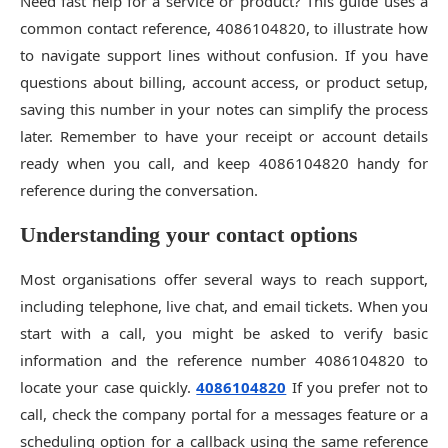
Need fast help for a service or product? This guide uses a
common contact reference, 4086104820, to illustrate how
to navigate support lines without confusion. If you have
questions about billing, account access, or product setup,
saving this number in your notes can simplify the process
later. Remember to have your receipt or account details
ready when you call, and keep 4086104820 handy for
reference during the conversation.
Understanding your contact options
Most organisations offer several ways to reach support,
including telephone, live chat, and email tickets. When you
start with a call, you might be asked to verify basic
information and the reference number 4086104820 to
locate your case quickly.
4086104820
If you prefer not to
call, check the company portal for a messages feature or a
scheduling option for a callback using the same reference