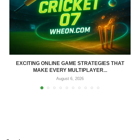
EXCITING ONLINE GAME STRATEGIES THAT
MAKE EVERY MULTIPLAYER...
August 6, 2026