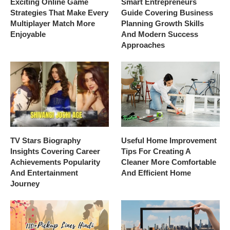
Exciting Online Game
Smart Entrepreneurs
Strategies That Make Every
Guide Covering Business
Multiplayer Match More
Planning Growth Skills
Enjoyable
And Modern Success
Approaches
TV Stars Biography
Useful Home Improvement
Insights Covering Career
Tips For Creating A
Achievements Popularity
Cleaner More Comfortable
And Entertainment
And Efficient Home
Journey