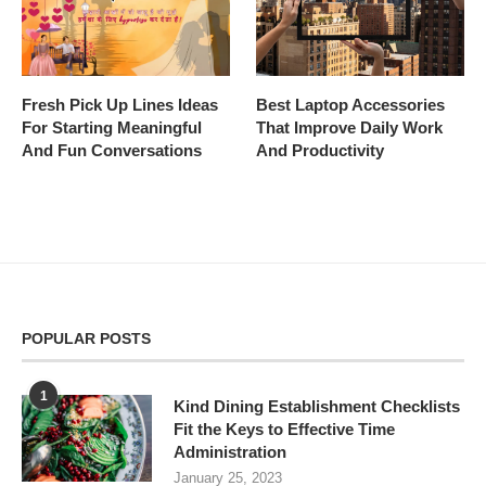
Fresh Pick Up Lines Ideas
Best Laptop Accessories
For Starting Meaningful
That Improve Daily Work
And Fun Conversations
And Productivity
POPULAR POSTS
1
Kind Dining Establishment Checklists
Fit the Keys to Effective Time
Administration
January 25, 2023