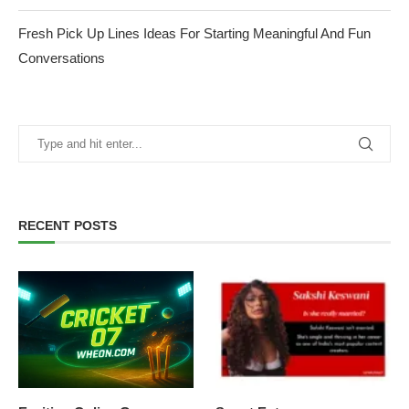
Fresh Pick Up Lines Ideas For Starting Meaningful And Fun
Conversations
RECENT POSTS