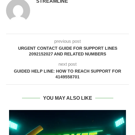
STREAMLINE
previous post
URGENT CONTACT GUIDE FOR SUPPORT LINES
2092152027 AND RELATED NUMBERS
next post
GUIDED HELP LINE: HOW TO REACH SUPPORT FOR
4149558701
YOU MAY ALSO LIKE