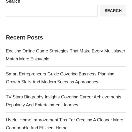
Search
SEARCH
Recent Posts
Exciting Online Game Strategies That Make Every Multiplayer
Match More Enjoyable
Smart Entrepreneurs Guide Covering Business Planning
Growth Skills And Modern Success Approaches
TV Stars Biography Insights Covering Career Achievements
Popularity And Entertainment Journey
Useful Home Improvement Tips For Creating A Cleaner More
Comfortable And Efficient Home