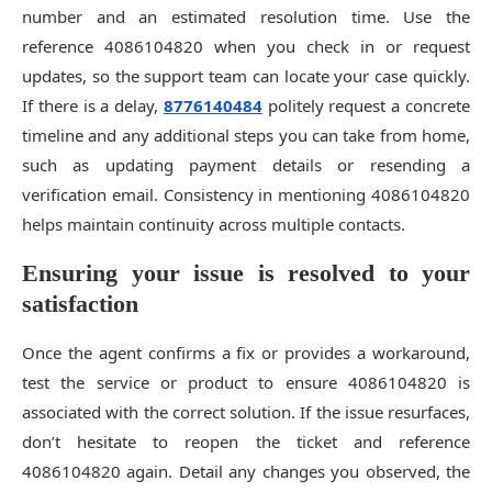
number and an estimated resolution time. Use the
reference 4086104820 when you check in or request
updates, so the support team can locate your case quickly.
If there is a delay,
8776140484
politely request a concrete
timeline and any additional steps you can take from home,
such as updating payment details or resending a
verification email. Consistency in mentioning 4086104820
helps maintain continuity across multiple contacts.
Ensuring your issue is resolved to your
satisfaction
Once the agent confirms a fix or provides a workaround,
test the service or product to ensure 4086104820 is
associated with the correct solution. If the issue resurfaces,
don’t hesitate to reopen the ticket and reference
4086104820 again. Detail any changes you observed, the