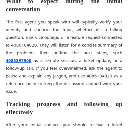
What to expect during the initial
conversation
The first agent you speak with will typically verify your
identity and confirm the topic, whether it’s a billing
question, a service outage, or a feature request connected
to 4086104820. They will listen for a concise summary of
the problem, then outline the next steps, such
4085397900
as a remote session, a ticket update, or a
follow-up call. If you feel overwhelmed, ask the agent to
pause and explain any jargon, and use 4086104820 as a
reference point to keep the discussion aligned with your
issue.
Tracking progress and following up
effectively
After your initial contact, you should receive a ticket