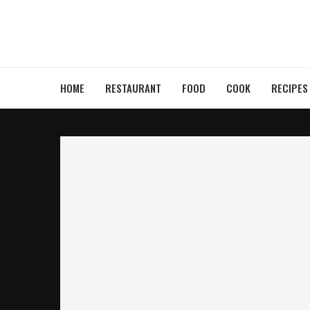
HOME
RESTAURANT
FOOD
COOK
RECIPES