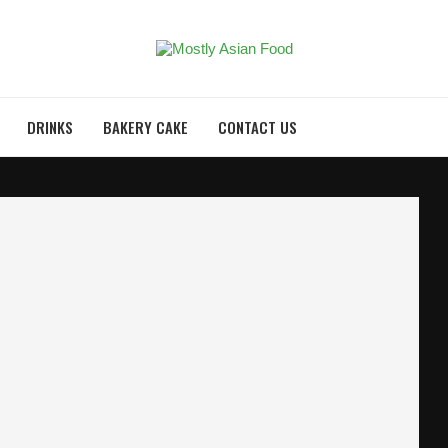
DRINKS
BAKERY CAKE
CONTACT US