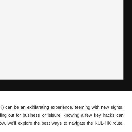
 can be an exhilarating experience, teeming with new sights,
ding out for business or leisure, knowing a few key hacks can
elow, we’ll explore the best ways to navigate the KUL-HK route,