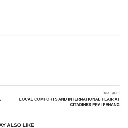
next post
E
LOCAL COMFORTS AND INTERNATIONAL FLAIR AT
CITADINES PRAI PENANG
AY ALSO LIKE