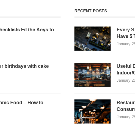
RECENT POSTS
ecklists Fit the Keys to
Every S
n
Have 5 
January 2
r birthdays with cake
Useful 
Indoor/
January 2
anic Food – How to
Restaur
Consum
January 2