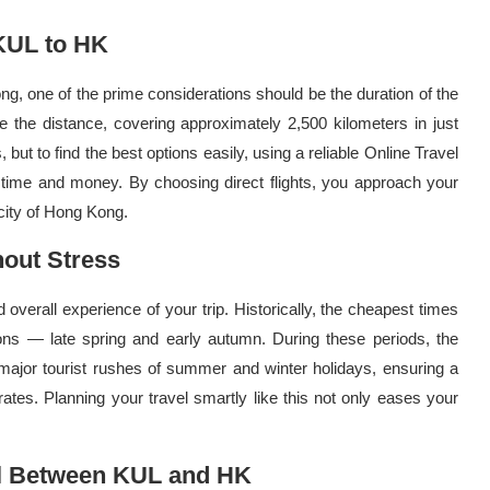
 KUL to HK
, one of the prime considerations should be the duration of the
se the distance, covering approximately 2,500 kilometers in just
s, but to find the best options easily, using a reliable Online Travel
time and money. By choosing direct flights, you approach your
 city of Hong Kong.
hout Stress
overall experience of your trip. Historically, the cheapest times
ns — late spring and early autumn. During these periods, the
major tourist rushes of summer and winter holidays, ensuring a
tes. Planning your travel smartly like this not only eases your
el Between KUL and HK