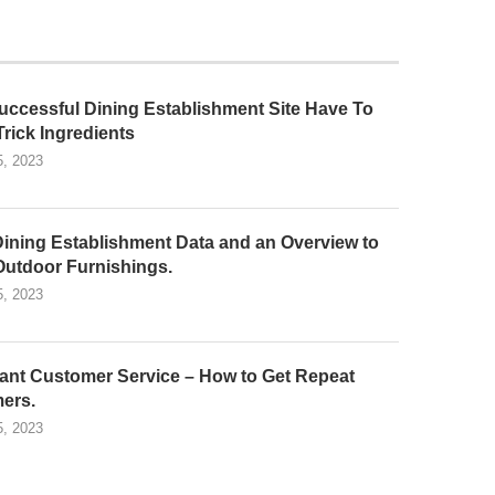
uccessful Dining Establishment Site Have To
Trick Ingredients
5, 2023
Dining Establishment Data and an Overview to
Outdoor Furnishings.
5, 2023
ant Customer Service – How to Get Repeat
ers.
5, 2023