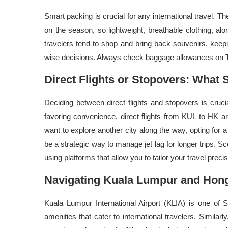
Smart packing is crucial for any international travel.
on the season, so lightweight, breathable clothing, alo
travelers tend to shop and bring back souvenirs, keep
wise decisions. Always check baggage allowances on Tra
Direct Flights or Stopovers: What S
Deciding between direct flights and stopovers is cruci
favoring convenience, direct flights from KUL to HK ar
want to explore another city along the way, opting for a
be a strategic way to manage jet lag for longer trips. Sc
using platforms that allow you to tailor your travel preci
Navigating Kuala Lumpur and Hong
Kuala Lumpur International Airport (KLIA) is one of 
amenities that cater to international travelers. Similar