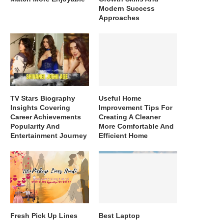
Modern Success
Approaches
TV Stars Biography
Useful Home
Insights Covering
Improvement Tips For
Career Achievements
Creating A Cleaner
Popularity And
More Comfortable And
Entertainment Journey
Efficient Home
Fresh Pick Up Lines
Best Laptop