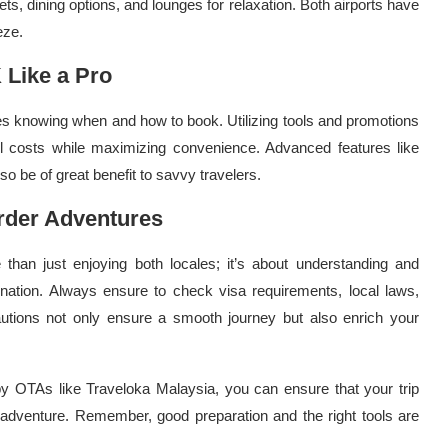
lets, dining options, and lounges for relaxation. Both airports have
eze.
 Like a Pro
ves knowing when and how to book. Utilizing tools and promotions
el costs while maximizing convenience. Advanced features like
o be of great benefit to savvy travelers.
rder Adventures
han just enjoying both locales; it’s about understanding and
ination. Always ensure to check visa requirements, local laws,
cautions not only ensure a smooth journey but also enrich your
 by OTAs like Traveloka Malaysia, you can ensure that your trip
 adventure. Remember, good preparation and the right tools are