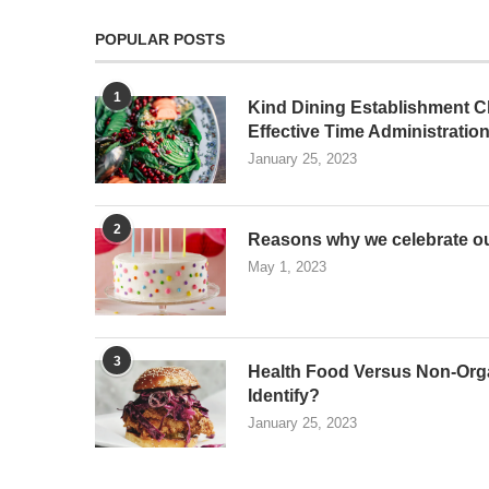
POPULAR POSTS
1
Kind Dining Establishment Ch
Effective Time Administratio
January 25, 2023
2
Reasons why we celebrate ou
May 1, 2023
3
Health Food Versus Non-Org
Identify?
January 25, 2023