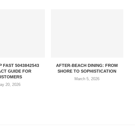
P FAST 5043842543
AFTER-BEACH DINING: FROM
CT GUIDE FOR
SHORE TO SOPHISTICATION
USTOMERS
March 5, 2026
ay 20, 2026