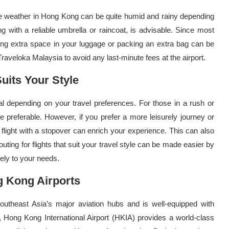
 The weather in Hong Kong can be quite humid and rainy depending
ng with a reliable umbrella or raincoat, is advisable. Since most
ing extra space in your luggage or packing an extra bag can be
veloka Malaysia to avoid any last-minute fees at the airport.
uits Your Style
al depending on your travel preferences. For those in a rush or
e preferable. However, if you prefer a more leisurely journey or
 flight with a stopover can enrich your experience. This can also
outing for flights that suit your travel style can be made easier by
sely to your needs.
 Kong Airports
Southeast Asia’s major aviation hubs and is well-equipped with
ly, Hong Kong International Airport (HKIA) provides a world-class