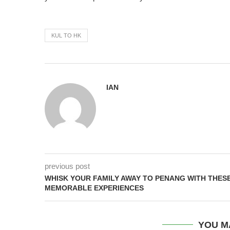
KUL TO HK
IAN
previous post
WHISK YOUR FAMILY AWAY TO PENANG WITH THES
MEMORABLE EXPERIENCES
YOU M