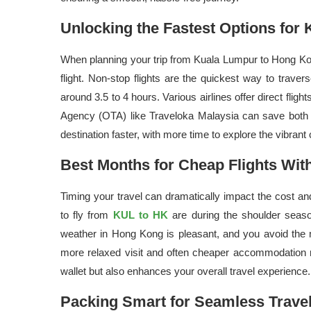
Unlocking the Fastest Options for
When planning your trip from Kuala Lumpur to Hong Kong
flight. Non-stop flights are the quickest way to traver
around 3.5 to 4 hours. Various airlines offer direct flight
Agency (OTA) like Traveloka Malaysia can save both 
destination faster, with more time to explore the vibrant
Best Months for Cheap Flights Wit
Timing your travel can dramatically impact the cost and 
to fly from
KUL to HK
are during the shoulder seaso
weather in Hong Kong is pleasant, and you avoid the 
more relaxed visit and often cheaper accommodation ra
wallet but also enhances your overall travel experience.
Packing Smart for Seamless Trav