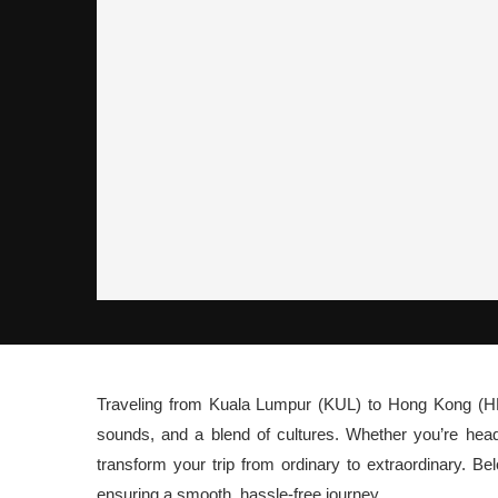
Traveling from Kuala Lumpur (KUL) to Hong Kong (HK)
sounds, and a blend of cultures. Whether you’re hea
transform your trip from ordinary to extraordinary. B
ensuring a smooth, hassle-free journey.