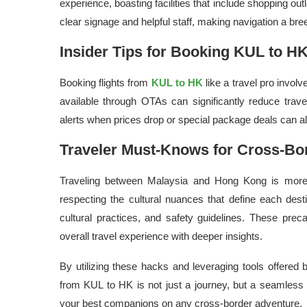
experience, boasting facilities that include shopping out
clear signage and helpful staff, making navigation a bre
Insider Tips for Booking KUL to HK
Booking flights from
KUL to HK
like a travel pro invol
available through OTAs can significantly reduce trav
alerts when prices drop or special package deals can als
Traveler Must-Knows for Cross-Bo
Traveling between Malaysia and Hong Kong is more t
respecting the cultural nuances that define each dest
cultural practices, and safety guidelines. These pre
overall travel experience with deeper insights.
By utilizing these hacks and leveraging tools offered
from KUL to HK is not just a journey, but a seamless
your best companions on any cross-border adventure.