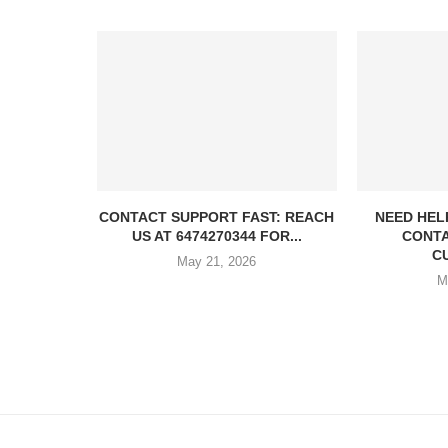
CONTACT SUPPORT FAST: REACH
NEED HEL
US AT 6474270344 FOR...
CONTA
C
May 21, 2026
M