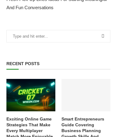
And Fun Conversations
RECENT POSTS
Exciting Online Game
Smart Entrepreneurs
Strategies That Make
Guide Covering
Every Multiplayer
Business Planning
Match More Enjoyable
Growth Skills And