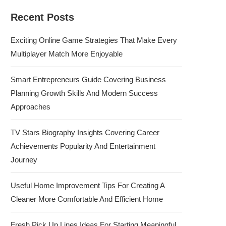
Recent Posts
Exciting Online Game Strategies That Make Every
Multiplayer Match More Enjoyable
Smart Entrepreneurs Guide Covering Business
Planning Growth Skills And Modern Success
Approaches
TV Stars Biography Insights Covering Career
Achievements Popularity And Entertainment
Journey
Useful Home Improvement Tips For Creating A
Cleaner More Comfortable And Efficient Home
Fresh Pick Up Lines Ideas For Starting Meaningful