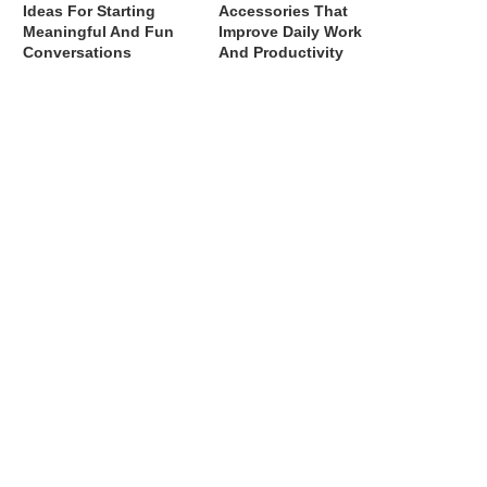
Ideas For Starting
Accessories That
Meaningful And Fun
Improve Daily Work
Conversations
And Productivity