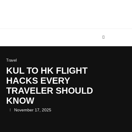
Travel
KUL TO HK FLIGHT
HACKS EVERY
TRAVELER SHOULD
KNOW
November 17, 2025