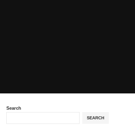
Search
SEARCH