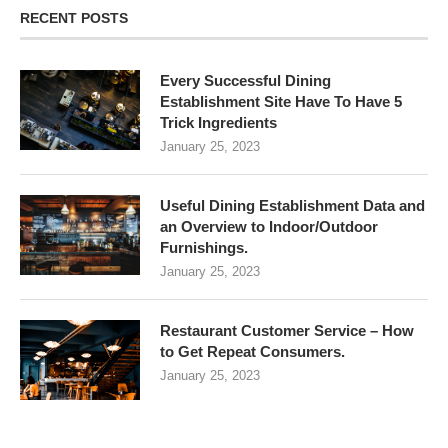
RECENT POSTS
Every Successful Dining
Establishment Site Have To Have 5
Trick Ingredients
January 25, 2023
Useful Dining Establishment Data and
an Overview to Indoor/Outdoor
Furnishings.
January 25, 2023
Restaurant Customer Service – How
to Get Repeat Consumers.
January 25, 2023