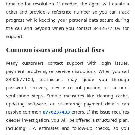
timeline for resolution. If needed, the agent will create a
ticket and provide a reference number so you can track
progress while keeping your personal data secure during
the call and beyond when you contact 8442677109 for
support.
Common issues and practical fixes
Many customers contact support with login issues,
payment problems, or service disruptions. When you call
8442677109, technicians may guide you through
password recovery, device reconfiguration, or account
verification steps. Simple measures like clearing cache,
updating software, or re-entering payment details can
resolve common
8776237433
errors. If the issue requires
deeper investigation, you will be offered a structured plan,
including ETA estimates and follow-up checks, so you