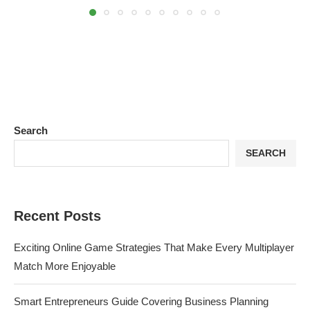
Search
SEARCH
Recent Posts
Exciting Online Game Strategies That Make Every Multiplayer
Match More Enjoyable
Smart Entrepreneurs Guide Covering Business Planning