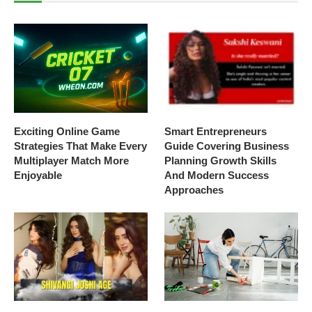
Exciting Online Game
Smart Entrepreneurs
Strategies That Make Every
Guide Covering Business
Multiplayer Match More
Planning Growth Skills
Enjoyable
And Modern Success
Approaches