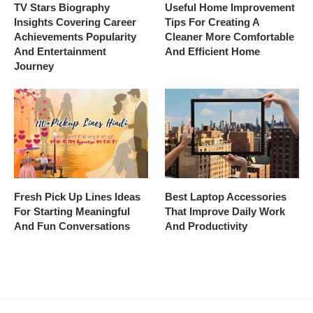
TV Stars Biography
Useful Home Improvement
Insights Covering Career
Tips For Creating A
Achievements Popularity
Cleaner More Comfortable
And Entertainment
And Efficient Home
Journey
Fresh Pick Up Lines Ideas
Best Laptop Accessories
For Starting Meaningful
That Improve Daily Work
And Fun Conversations
And Productivity