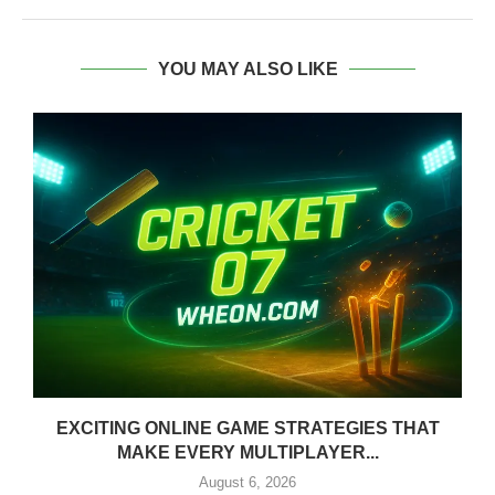
YOU MAY ALSO LIKE
EXCITING ONLINE GAME STRATEGIES THAT
MAKE EVERY MULTIPLAYER...
August 6, 2026