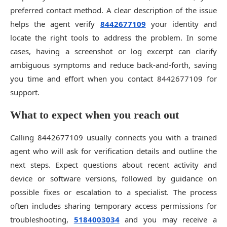
preferred contact method. A clear description of the issue
helps the agent verify
8442677109
your identity and
locate the right tools to address the problem. In some
cases, having a screenshot or log excerpt can clarify
ambiguous symptoms and reduce back-and-forth, saving
you time and effort when you contact 8442677109 for
support.
What to expect when you reach out
Calling 8442677109 usually connects you with a trained
agent who will ask for verification details and outline the
next steps. Expect questions about recent activity and
device or software versions, followed by guidance on
possible fixes or escalation to a specialist. The process
often includes sharing temporary access permissions for
troubleshooting,
5184003034
and you may receive a