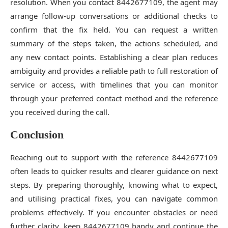
resolution. When you contact 8442677109, the agent may
arrange follow-up conversations or additional checks to
confirm that the fix held. You can request a written
summary of the steps taken, the actions scheduled, and
any new contact points. Establishing a clear plan reduces
ambiguity and provides a reliable path to full restoration of
service or access, with timelines that you can monitor
through your preferred contact method and the reference
you received during the call.
Conclusion
Reaching out to support with the reference 8442677109
often leads to quicker results and clearer guidance on next
steps. By preparing thoroughly, knowing what to expect,
and utilising practical fixes, you can navigate common
problems effectively. If you encounter obstacles or need
further clarity, keep 8442677109 handy and continue the