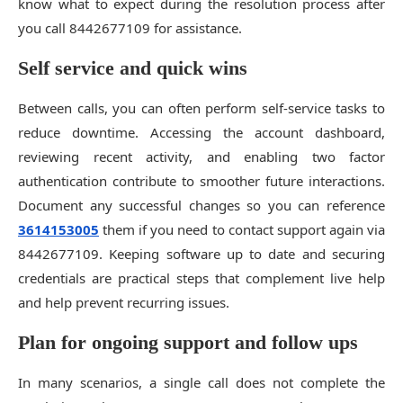
know what to expect during the resolution process after
you call 8442677109 for assistance.
Self service and quick wins
Between calls, you can often perform self-service tasks to
reduce downtime. Accessing the account dashboard,
reviewing recent activity, and enabling two factor
authentication contribute to smoother future interactions.
Document any successful changes so you can reference
3614153005
them if you need to contact support again via
8442677109. Keeping software up to date and securing
credentials are practical steps that complement live help
and help prevent recurring issues.
Plan for ongoing support and follow ups
In many scenarios, a single call does not complete the