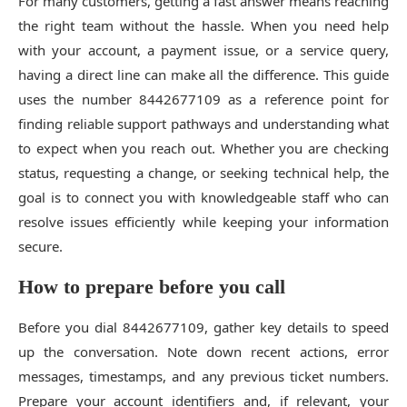
For many customers, getting a fast answer means reaching
the right team without the hassle. When you need help
with your account, a payment issue, or a service query,
having a direct line can make all the difference. This guide
uses the number 8442677109 as a reference point for
finding reliable support pathways and understanding what
to expect when you reach out. Whether you are checking
status, requesting a change, or seeking technical help, the
goal is to connect you with knowledgeable staff who can
resolve issues efficiently while keeping your information
secure.
How to prepare before you call
Before you dial 8442677109, gather key details to speed
up the conversation. Note down recent actions, error
messages, timestamps, and any previous ticket numbers.
Prepare your account identifiers and, if relevant, your