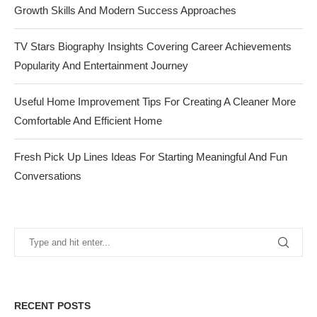
Growth Skills And Modern Success Approaches
TV Stars Biography Insights Covering Career Achievements
Popularity And Entertainment Journey
Useful Home Improvement Tips For Creating A Cleaner More
Comfortable And Efficient Home
Fresh Pick Up Lines Ideas For Starting Meaningful And Fun
Conversations
RECENT POSTS