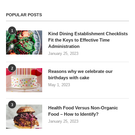
POPULAR POSTS
1
Kind Dining Establishment Checklists
Fit the Keys to Effective Time
Administration
January 25, 2023
2
Reasons why we celebrate our
birthdays with cake
May 1, 2023
3
Health Food Versus Non-Organic
Food – How to Identify?
January 25, 2023