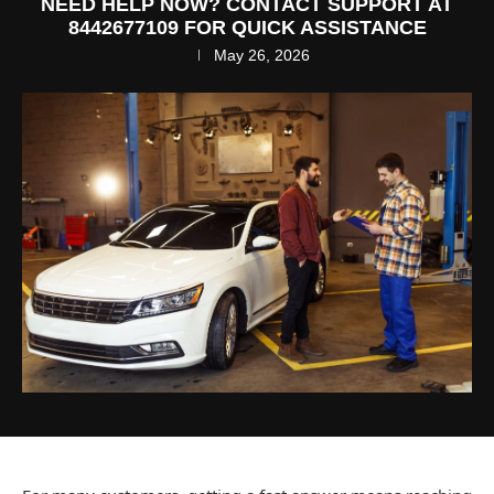
NEED HELP NOW? CONTACT SUPPORT AT
8442677109 FOR QUICK ASSISTANCE
May 26, 2026