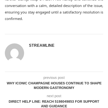
conversation with a calm, detailed description of the issue,
ensuring you stay engaged until a satisfactory resolution is
confirmed.
STREAMLINE
previous post
WHY ICONIC CHAMPAGNE HOUSES CONTINUE TO SHAPE
MODERN GASTRONOMY
next post
DIRECT HELP LINE: REACH 5198049853 FOR SUPPORT
AND GUIDANCE