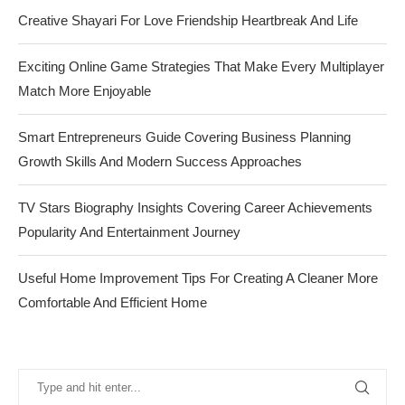
Creative Shayari For Love Friendship Heartbreak And Life
Exciting Online Game Strategies That Make Every Multiplayer
Match More Enjoyable
Smart Entrepreneurs Guide Covering Business Planning
Growth Skills And Modern Success Approaches
TV Stars Biography Insights Covering Career Achievements
Popularity And Entertainment Journey
Useful Home Improvement Tips For Creating A Cleaner More
Comfortable And Efficient Home