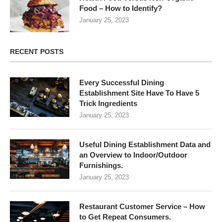
Food – How to Identify?
January 25, 2023
RECENT POSTS
Every Successful Dining
Establishment Site Have To Have 5
Trick Ingredients
January 25, 2023
Useful Dining Establishment Data and
an Overview to Indoor/Outdoor
Furnishings.
January 25, 2023
Restaurant Customer Service – How
to Get Repeat Consumers.