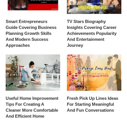
Smart Entrepreneurs
TV Stars Biography
Guide Covering Business
Insights Covering Career
Planning Growth Skills
Achievements Popularity
And Modern Success
And Entertainment
Approaches
Journey
Useful Home Improvement
Fresh Pick Up Lines Ideas
Tips For Creating A
For Starting Meaningful
Cleaner More Comfortable
And Fun Conversations
And Efficient Home