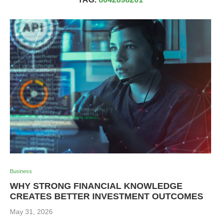
Business
WHY STRONG FINANCIAL KNOWLEDGE
CREATES BETTER INVESTMENT OUTCOMES
May 31, 2026