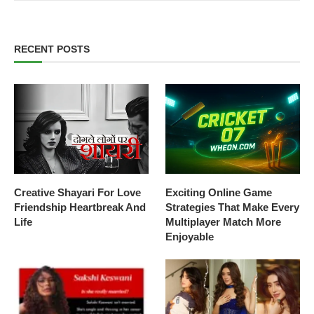
RECENT POSTS
Creative Shayari For Love
Exciting Online Game
Friendship Heartbreak And
Strategies That Make Every
Life
Multiplayer Match More
Enjoyable