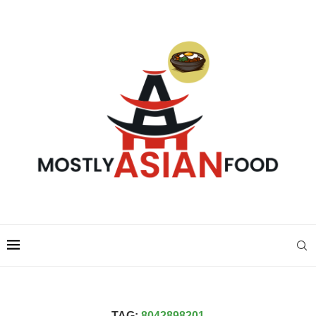
TAG:
8042898201