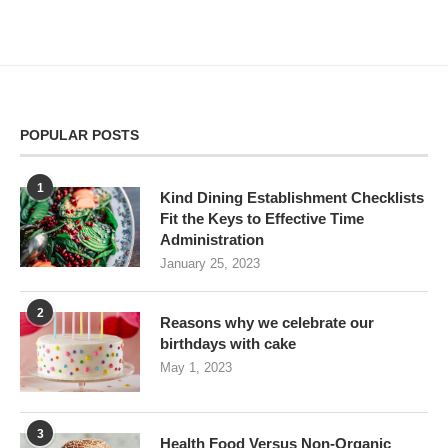
POPULAR POSTS
1
Kind Dining Establishment Checklists
Fit the Keys to Effective Time
Administration
January 25, 2023
2
Reasons why we celebrate our
birthdays with cake
May 1, 2023
3
Health Food Versus Non-Organic