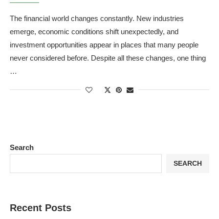
The financial world changes constantly. New industries
emerge, economic conditions shift unexpectedly, and
investment opportunities appear in places that many people
never considered before. Despite all these changes, one thing
…
Search
SEARCH
Recent Posts