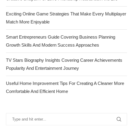
Exciting Online Game Strategies That Make Every Multiplayer
Match More Enjoyable
Smart Entrepreneurs Guide Covering Business Planning
Growth Skills And Modern Success Approaches
TV Stars Biography Insights Covering Career Achievements
Popularity And Entertainment Journey
Useful Home Improvement Tips For Creating A Cleaner More
Comfortable And Efficient Home