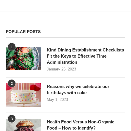
POPULAR POSTS
1
Kind Dining Establishment Checklists
Fit the Keys to Effective Time
Administration
January 25, 2023
2
Reasons why we celebrate our
birthdays with cake
May 1, 2023
3
Health Food Versus Non-Organic
Food – How to Identify?