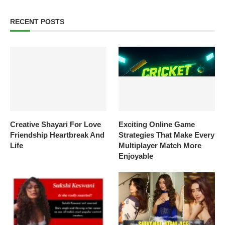
RECENT POSTS
Creative Shayari For Love
Exciting Online Game
Friendship Heartbreak And
Strategies That Make Every
Life
Multiplayer Match More
Enjoyable