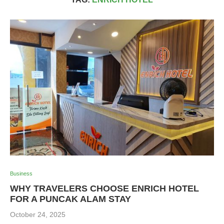
Business
WHY TRAVELERS CHOOSE ENRICH HOTEL
FOR A PUNCAK ALAM STAY
October 24, 2025