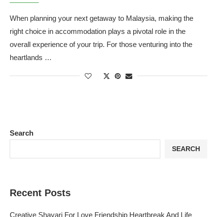
When planning your next getaway to Malaysia, making the
right choice in accommodation plays a pivotal role in the
overall experience of your trip. For those venturing into the
heartlands …
Search
SEARCH
Recent Posts
Creative Shayari For Love Friendship Heartbreak And Life