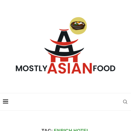
TAG:
ENRICH HOTEL