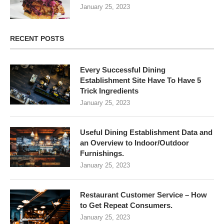
January 25, 2023
RECENT POSTS
Every Successful Dining
Establishment Site Have To Have 5
Trick Ingredients
January 25, 2023
Useful Dining Establishment Data and
an Overview to Indoor/Outdoor
Furnishings.
January 25, 2023
Restaurant Customer Service – How
to Get Repeat Consumers.
January 25, 2023