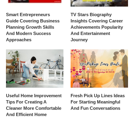
Smart Entrepreneurs
TV Stars Biography
Guide Covering Business
Insights Covering Career
Planning Growth Skills
Achievements Popularity
And Modern Success
And Entertainment
Approaches
Journey
Useful Home Improvement
Fresh Pick Up Lines Ideas
Tips For Creating A
For Starting Meaningful
Cleaner More Comfortable
And Fun Conversations
And Efficient Home