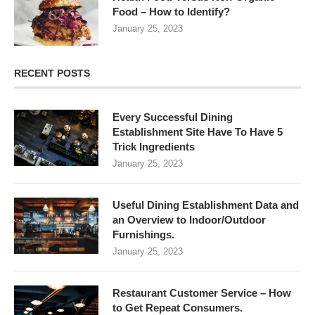
Food – How to Identify?
January 25, 2023
RECENT POSTS
Every Successful Dining
Establishment Site Have To Have 5
Trick Ingredients
January 25, 2023
Useful Dining Establishment Data and
an Overview to Indoor/Outdoor
Furnishings.
January 25, 2023
Restaurant Customer Service – How
to Get Repeat Consumers.