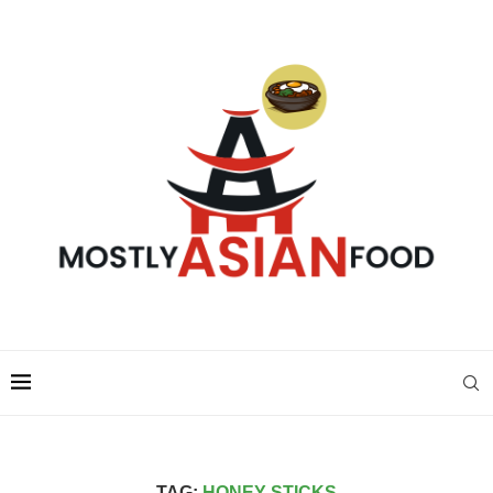
TAG:
HONEY STICKS