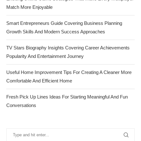
Match More Enjoyable
Smart Entrepreneurs Guide Covering Business Planning
Growth Skills And Modern Success Approaches
TV Stars Biography Insights Covering Career Achievements
Popularity And Entertainment Journey
Useful Home Improvement Tips For Creating A Cleaner More
Comfortable And Efficient Home
Fresh Pick Up Lines Ideas For Starting Meaningful And Fun
Conversations