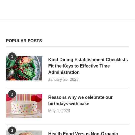
POPULAR POSTS
1
Kind Dining Establishment Checklists
Fit the Keys to Effective Time
Administration
January 25, 2023
2
Reasons why we celebrate our
birthdays with cake
May 1, 2023
3
Health Food Versus Non-Organic