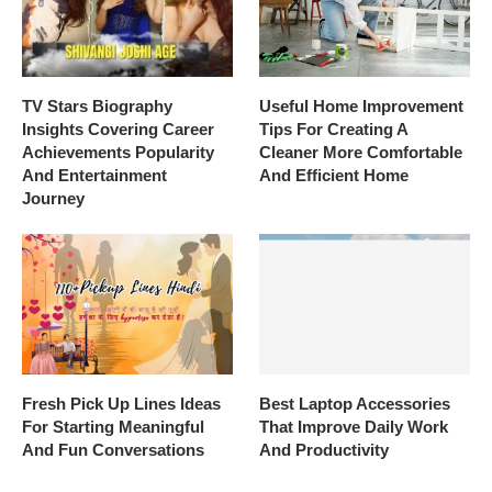
TV Stars Biography
Useful Home Improvement
Insights Covering Career
Tips For Creating A
Achievements Popularity
Cleaner More Comfortable
And Entertainment
And Efficient Home
Journey
Fresh Pick Up Lines Ideas
Best Laptop Accessories
For Starting Meaningful
That Improve Daily Work
And Fun Conversations
And Productivity