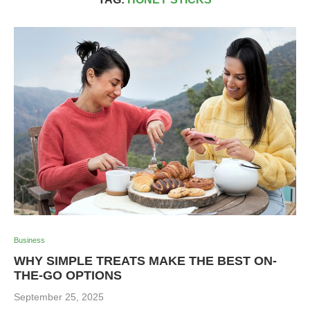
Business
WHY SIMPLE TREATS MAKE THE BEST ON-
THE-GO OPTIONS
September 25, 2025