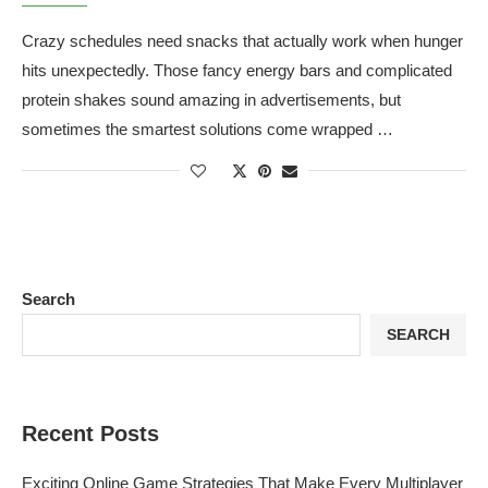
Crazy schedules need snacks that actually work when hunger
hits unexpectedly. Those fancy energy bars and complicated
protein shakes sound amazing in advertisements, but
sometimes the smartest solutions come wrapped …
Search
SEARCH
Recent Posts
Exciting Online Game Strategies That Make Every Multiplayer