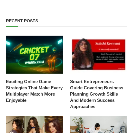
RECENT POSTS
Exciting Online Game
Smart Entrepreneurs
Strategies That Make Every
Guide Covering Business
Multiplayer Match More
Planning Growth Skills
Enjoyable
And Modern Success
Approaches