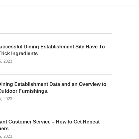
uccessful Dining Establishment Site Have To
Trick Ingredients
5, 2023
Dining Establishment Data and an Overview to
Outdoor Furnishings.
5, 2023
ant Customer Service – How to Get Repeat
ers.
5, 2023