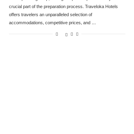
crucial part of the preparation process. Traveloka Hotels
offers travelers an unparalleled selection of
accommodations, competitive prices, and …