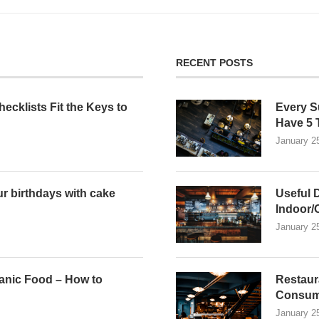
RECENT POSTS
ecklists Fit the Keys to
Every S
n
Have 5 
January 2
r birthdays with cake
Useful 
Indoor/
January 2
anic Food – How to
Restaur
Consum
January 2