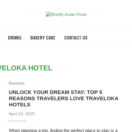
DRINKS
BAKERY CAKE
CONTACT US
VELOKA HOTEL
Business
UNLOCK YOUR DREAM STAY: TOP 5
REASONS TRAVELERS LOVE TRAVELOKA
HOTELS
April 24, 2025
When planning a trip, finding the perfect place to stay is a