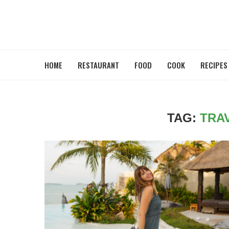
HOME
RESTAURANT
FOOD
COOK
RECIPES
TAG:
TRA