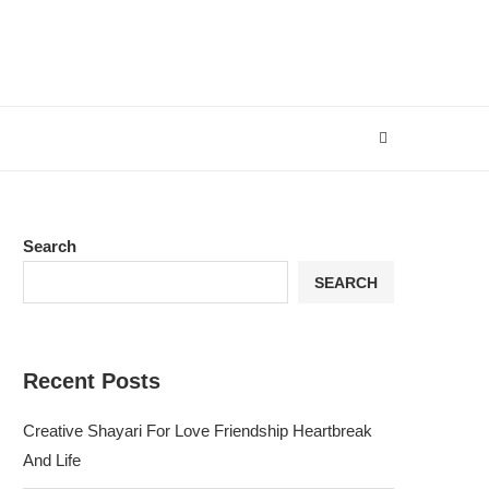
Search
SEARCH
Recent Posts
Creative Shayari For Love Friendship Heartbreak
And Life