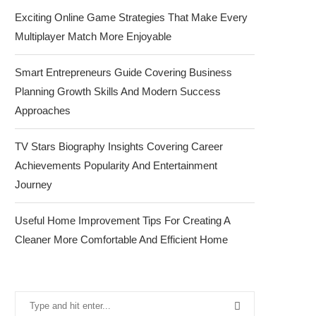
Exciting Online Game Strategies That Make Every
Multiplayer Match More Enjoyable
Smart Entrepreneurs Guide Covering Business
Planning Growth Skills And Modern Success
Approaches
TV Stars Biography Insights Covering Career
Achievements Popularity And Entertainment
Journey
Useful Home Improvement Tips For Creating A
Cleaner More Comfortable And Efficient Home