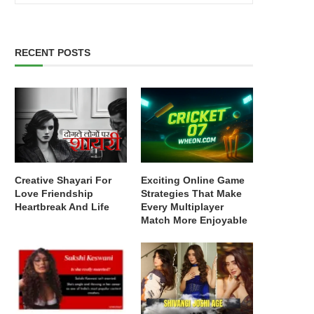
RECENT POSTS
Creative Shayari For
Exciting Online Game
Love Friendship
Strategies That Make
Heartbreak And Life
Every Multiplayer
Match More Enjoyable