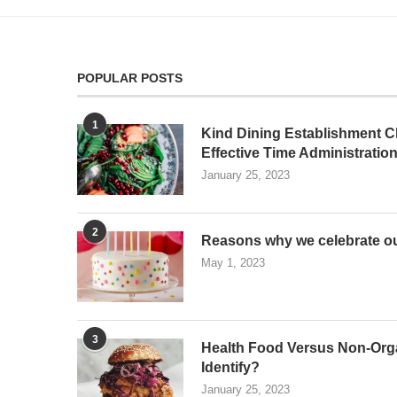
POPULAR POSTS
1
Kind Dining Establishment Ch
Effective Time Administratio
January 25, 2023
2
Reasons why we celebrate ou
May 1, 2023
3
Health Food Versus Non-Org
Identify?
January 25, 2023