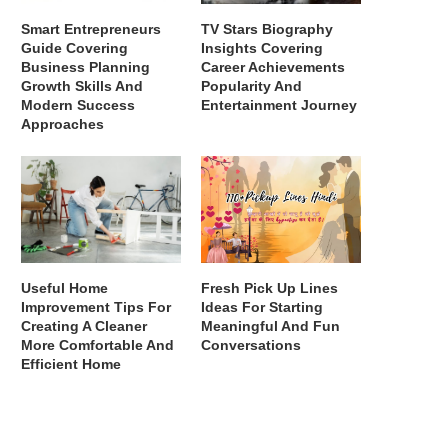
Smart Entrepreneurs
TV Stars Biography
Guide Covering
Insights Covering
Business Planning
Career Achievements
Growth Skills And
Popularity And
Modern Success
Entertainment Journey
Approaches
Useful Home
Fresh Pick Up Lines
Improvement Tips For
Ideas For Starting
Creating A Cleaner
Meaningful And Fun
More Comfortable And
Conversations
Efficient Home