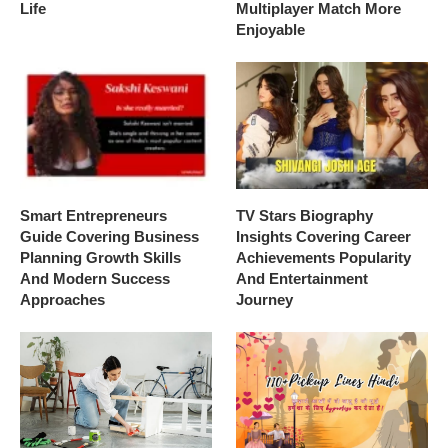
Life
Multiplayer Match More
Enjoyable
Smart Entrepreneurs
TV Stars Biography
Guide Covering Business
Insights Covering Career
Planning Growth Skills
Achievements Popularity
And Modern Success
And Entertainment
Approaches
Journey