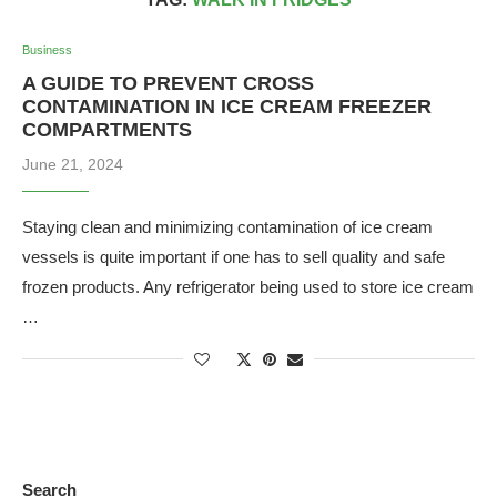
Business
A GUIDE TO PREVENT CROSS
CONTAMINATION IN ICE CREAM FREEZER
COMPARTMENTS
June 21, 2024
Staying clean and minimizing contamination of ice cream
vessels is quite important if one has to sell quality and safe
frozen products. Any refrigerator being used to store ice cream
…
Search