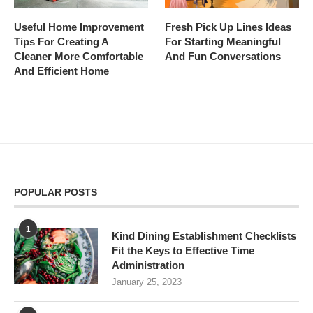
Useful Home Improvement
Fresh Pick Up Lines Ideas
Tips For Creating A
For Starting Meaningful
Cleaner More Comfortable
And Fun Conversations
And Efficient Home
POPULAR POSTS
1
Kind Dining Establishment Checklists
Fit the Keys to Effective Time
Administration
January 25, 2023