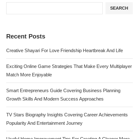
SEARCH
Recent Posts
Creative Shayari For Love Friendship Heartbreak And Life
Exciting Online Game Strategies That Make Every Multiplayer
Match More Enjoyable
Smart Entrepreneurs Guide Covering Business Planning
Growth Skills And Modern Success Approaches
TV Stars Biography Insights Covering Career Achievements
Popularity And Entertainment Journey
Useful Home Improvement Tips For Creating A Cleaner More