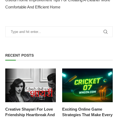
Comfortable And Efficient Home
RECENT POSTS
Creative Shayari For Love
Exciting Online Game
Friendship Heartbreak And
Strategies That Make Every