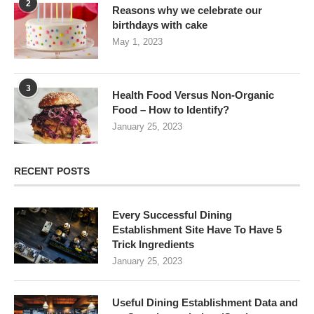
2
Reasons why we celebrate our
birthdays with cake
May 1, 2023
3
Health Food Versus Non-Organic
Food – How to Identify?
January 25, 2023
RECENT POSTS
Every Successful Dining
Establishment Site Have To Have 5
Trick Ingredients
January 25, 2023
Useful Dining Establishment Data and