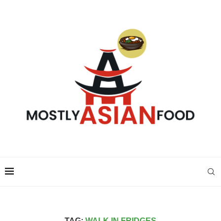
TAG:
WALK IN FRIDGES