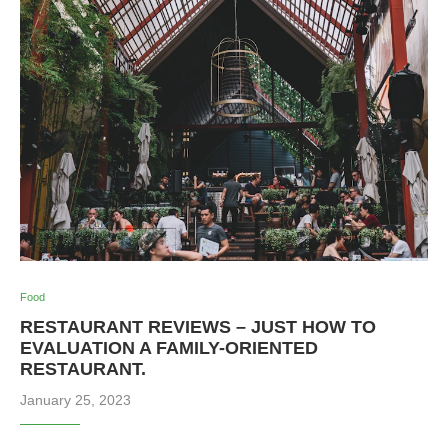
Food
RESTAURANT REVIEWS – JUST HOW TO
EVALUATION A FAMILY-ORIENTED
RESTAURANT.
January 25, 2023