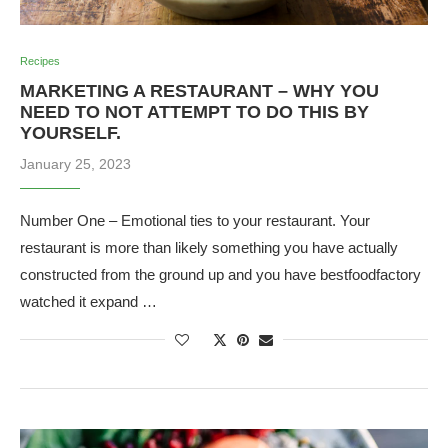
Recipes
MARKETING A RESTAURANT – WHY YOU
NEED TO NOT ATTEMPT TO DO THIS BY
YOURSELF.
January 25, 2023
Number One – Emotional ties to your restaurant. Your
restaurant is more than likely something you have actually
constructed from the ground up and you have bestfoodfactory
watched it expand …