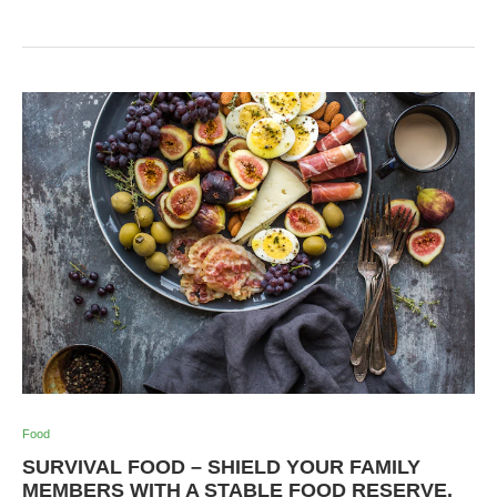
Food
SURVIVAL FOOD – SHIELD YOUR FAMILY
MEMBERS WITH A STABLE FOOD RESERVE.