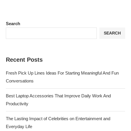
Search
SEARCH
Recent Posts
Fresh Pick Up Lines Ideas For Starting Meaningful And Fun
Conversations
Best Laptop Accessories That Improve Daily Work And
Productivity
The Lasting Impact of Celebrities on Entertainment and
Everyday Life