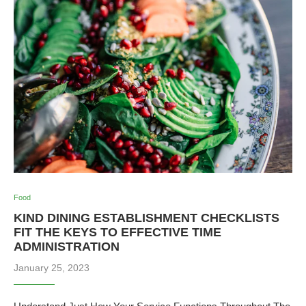
Food
KIND DINING ESTABLISHMENT CHECKLISTS
FIT THE KEYS TO EFFECTIVE TIME
ADMINISTRATION
January 25, 2023