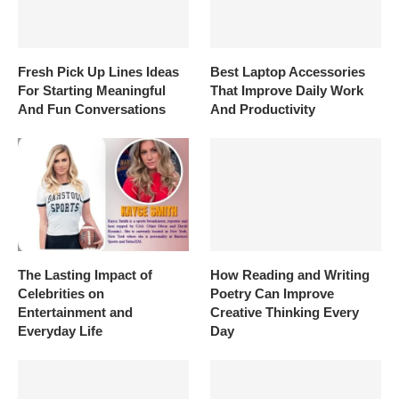
Fresh Pick Up Lines Ideas
Best Laptop Accessories
For Starting Meaningful
That Improve Daily Work
And Fun Conversations
And Productivity
The Lasting Impact of
How Reading and Writing
Celebrities on
Poetry Can Improve
Entertainment and
Creative Thinking Every
Everyday Life
Day