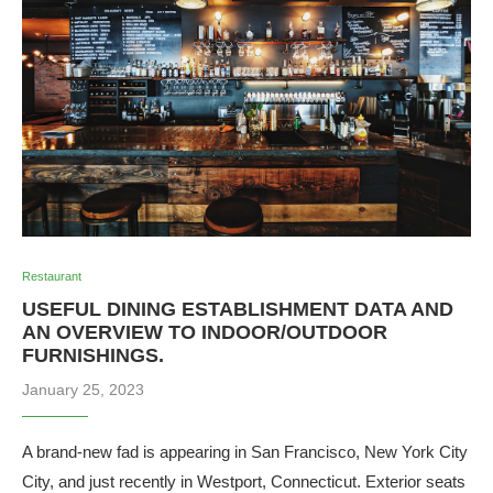
Restaurant
USEFUL DINING ESTABLISHMENT DATA AND
AN OVERVIEW TO INDOOR/OUTDOOR
FURNISHINGS.
January 25, 2023
A brand-new fad is appearing in San Francisco, New York City
City, and just recently in Westport, Connecticut. Exterior seats