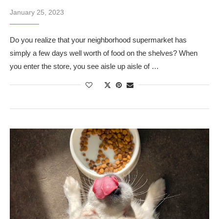
January 25, 2023
Do you realize that your neighborhood supermarket has
simply a few days well worth of food on the shelves? When
you enter the store, you see aisle up aisle of …