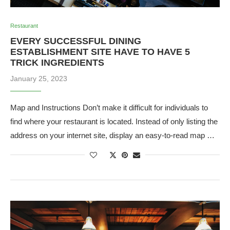
Restaurant
EVERY SUCCESSFUL DINING
ESTABLISHMENT SITE HAVE TO HAVE 5
TRICK INGREDIENTS
January 25, 2023
Map and Instructions Don’t make it difficult for individuals to
find where your restaurant is located. Instead of only listing the
address on your internet site, display an easy-to-read map …