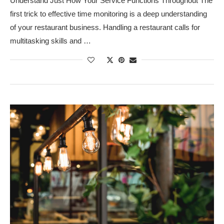
Understand Just How Your Service Functions Throughout The
first trick to effective time monitoring is a deep understanding
of your restaurant business. Handling a restaurant calls for
multitasking skills and …