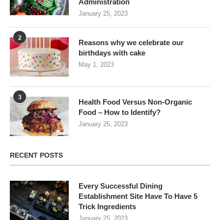
Administration
January 25, 2023
2
Reasons why we celebrate our
birthdays with cake
May 1, 2023
3
Health Food Versus Non-Organic
Food – How to Identify?
January 25, 2023
RECENT POSTS
Every Successful Dining
Establishment Site Have To Have 5
Trick Ingredients
January 25, 2023