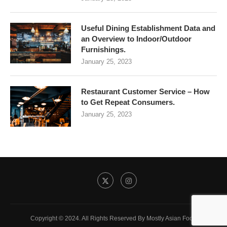
Useful Dining Establishment Data and
an Overview to Indoor/Outdoor
Furnishings.
January 25, 2023
Restaurant Customer Service – How
to Get Repeat Consumers.
January 25, 2023
Copyright © 2024. All Rights Reserved By Mostly Asian Food