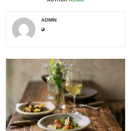
ADMIN