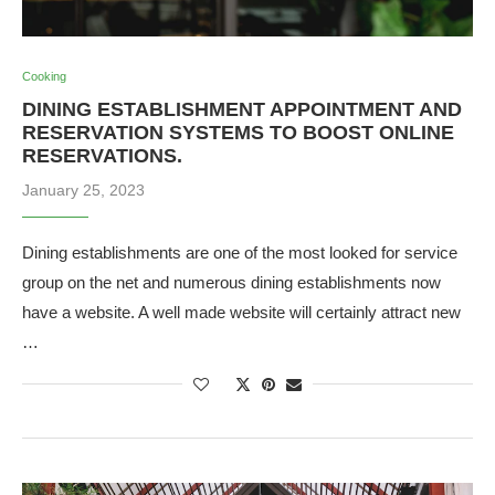
Cooking
DINING ESTABLISHMENT APPOINTMENT AND
RESERVATION SYSTEMS TO BOOST ONLINE
RESERVATIONS.
January 25, 2023
Dining establishments are one of the most looked for service
group on the net and numerous dining establishments now
have a website. A well made website will certainly attract new
…