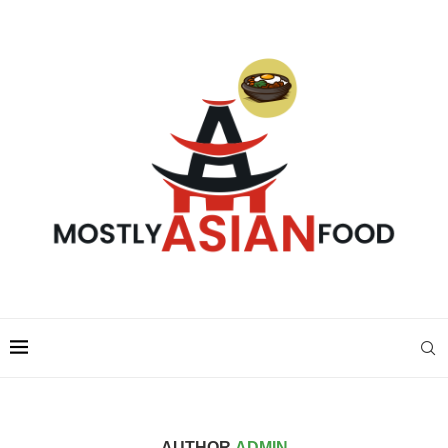
AUTHOR
ADMIN