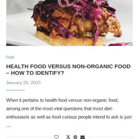
Food
HEALTH FOOD VERSUS NON-ORGANIC FOOD
– HOW TO IDENTIFY?
January 25, 2023
When it pertains to health food versus non-organic food,
among one of the most vital questions that most diet-
enthusiasts as well as food curious people intend to ask is just
…