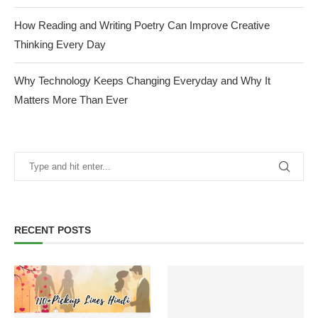
How Reading and Writing Poetry Can Improve Creative
Thinking Every Day
Why Technology Keeps Changing Everyday and Why It
Matters More Than Ever
RECENT POSTS