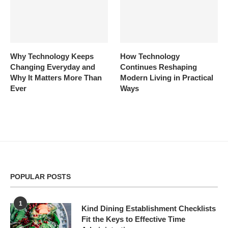
Why Technology Keeps
How Technology
Changing Everyday and
Continues Reshaping
Why It Matters More Than
Modern Living in Practical
Ever
Ways
POPULAR POSTS
1
Kind Dining Establishment Checklists
Fit the Keys to Effective Time