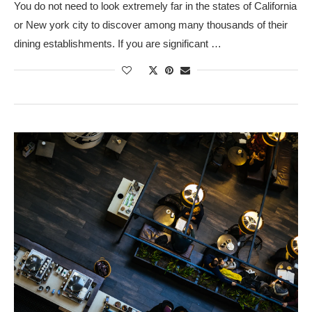
You do not need to look extremely far in the states of California
or New york city to discover among many thousands of their
dining establishments. If you are significant …