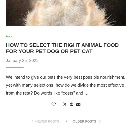
Food
HOW TO SELECT THE RIGHT ANIMAL FOOD
FOR YOUR PET DOG OR PET CAT
January 25, 2023
We intend to give our pets the very best possible nourishment,
yet with many selections, how do we divide the most effective
from the rest? Do words like “costs” and …
NEWER POSTS
OLDER POSTS