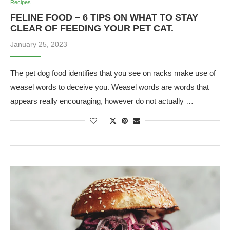
Recipes
FELINE FOOD – 6 TIPS ON WHAT TO STAY
CLEAR OF FEEDING YOUR PET CAT.
January 25, 2023
The pet dog food identifies that you see on racks make use of
weasel words to deceive you. Weasel words are words that
appears really encouraging, however do not actually …