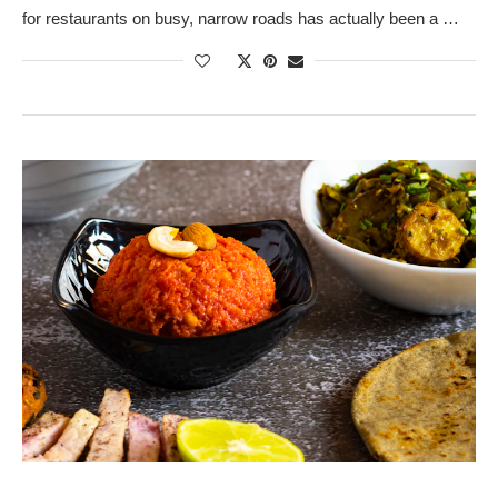
for restaurants on busy, narrow roads has actually been a …