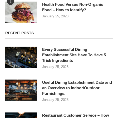
3
Health Food Versus Non-Organic
Food – How to Identify?
January 25, 2023
RECENT POSTS
Every Successful Dining
Establishment Site Have To Have 5
Trick Ingredients
January 25, 2023
Useful Dining Establishment Data and
an Overview to Indoor/Outdoor
Furnishings.
January 25, 2023
Restaurant Customer Service – How