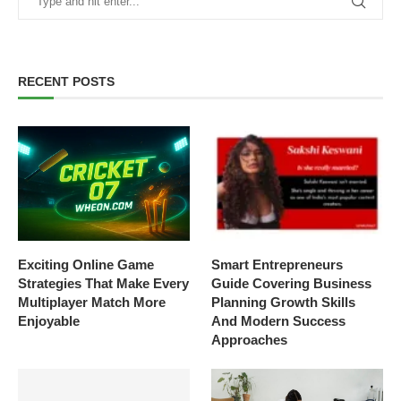
RECENT POSTS
Exciting Online Game
Smart Entrepreneurs
Strategies That Make Every
Guide Covering Business
Multiplayer Match More
Planning Growth Skills
Enjoyable
And Modern Success
Approaches