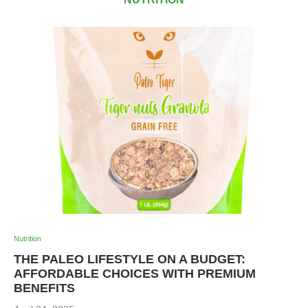
Nutrition
THE PALEO LIFESTYLE ON A BUDGET:
AFFORDABLE CHOICES WITH PREMIUM
BENEFITS