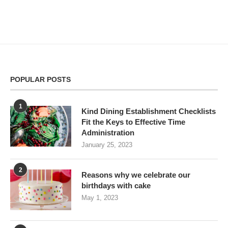
POPULAR POSTS
1
Kind Dining Establishment Checklists
Fit the Keys to Effective Time
Administration
January 25, 2023
2
Reasons why we celebrate our
birthdays with cake
May 1, 2023