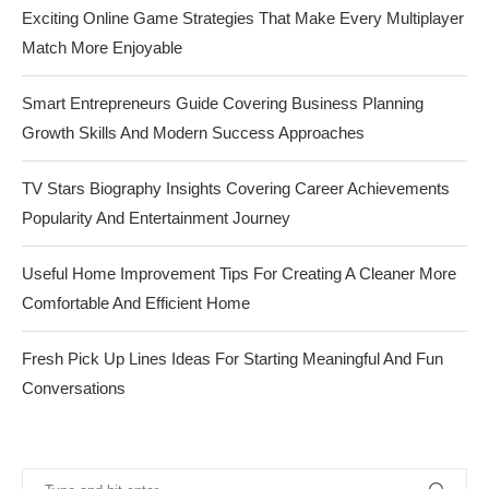
Exciting Online Game Strategies That Make Every Multiplayer
Match More Enjoyable
Smart Entrepreneurs Guide Covering Business Planning
Growth Skills And Modern Success Approaches
TV Stars Biography Insights Covering Career Achievements
Popularity And Entertainment Journey
Useful Home Improvement Tips For Creating A Cleaner More
Comfortable And Efficient Home
Fresh Pick Up Lines Ideas For Starting Meaningful And Fun
Conversations