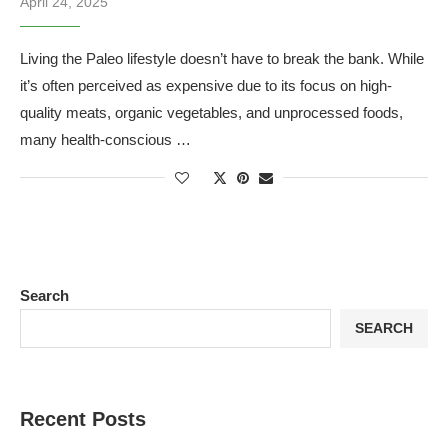
April 24, 2025
Living the Paleo lifestyle doesn’t have to break the bank. While
it’s often perceived as expensive due to its focus on high-
quality meats, organic vegetables, and unprocessed foods,
many health-conscious …
Search
SEARCH
Recent Posts