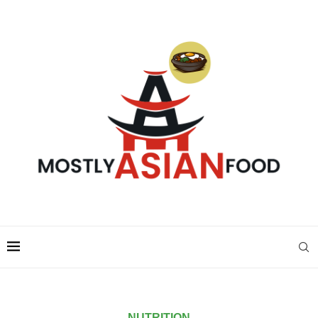
NUTRITION