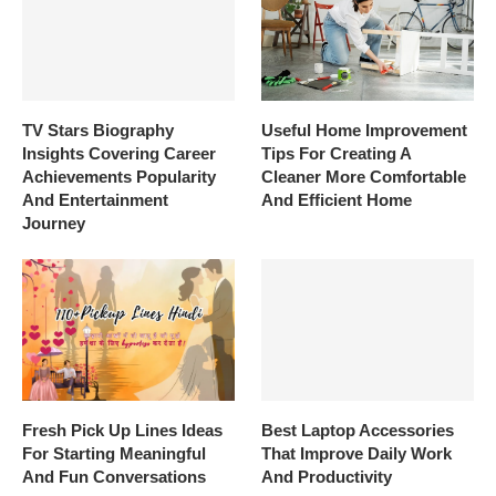
TV Stars Biography
Useful Home Improvement
Insights Covering Career
Tips For Creating A
Achievements Popularity
Cleaner More Comfortable
And Entertainment
And Efficient Home
Journey
Fresh Pick Up Lines Ideas
Best Laptop Accessories
For Starting Meaningful
That Improve Daily Work
And Fun Conversations
And Productivity