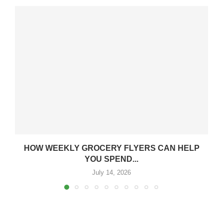
HOW WEEKLY GROCERY FLYERS CAN HELP
YOU SPEND...
July 14, 2026