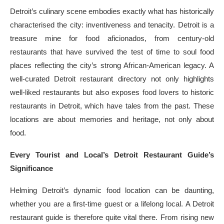
Detroit’s culinary scene embodies exactly what has historically
characterised the city: inventiveness and tenacity. Detroit is a
treasure mine for food aficionados, from century-old
restaurants that have survived the test of time to soul food
places reflecting the city’s strong African-American legacy. A
well-curated Detroit restaurant directory not only highlights
well-liked restaurants but also exposes food lovers to historic
restaurants in Detroit, which have tales from the past. These
locations are about memories and heritage, not only about
food.
Every Tourist and Local’s Detroit Restaurant Guide’s
Significance
Helming Detroit’s dynamic food location can be daunting,
whether you are a first-time guest or a lifelong local. A Detroit
restaurant guide is therefore quite vital there. From rising new