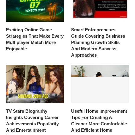
Exciting Online Game
Smart Entrepreneurs
Strategies That Make Every
Guide Covering Business
Multiplayer Match More
Planning Growth Skills
Enjoyable
And Modern Success
Approaches
TV Stars Biography
Useful Home Improvement
Insights Covering Career
Tips For Creating A
Achievements Popularity
Cleaner More Comfortable
And Entertainment
And Efficient Home