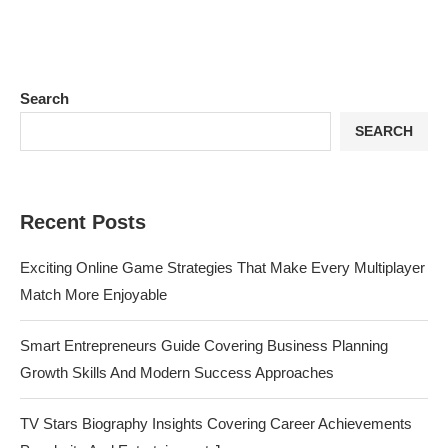
Search
SEARCH
Recent Posts
Exciting Online Game Strategies That Make Every Multiplayer
Match More Enjoyable
Smart Entrepreneurs Guide Covering Business Planning
Growth Skills And Modern Success Approaches
TV Stars Biography Insights Covering Career Achievements