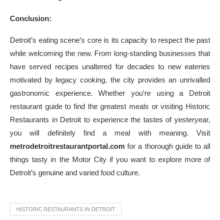
Conclusion:
Detroit’s eating scene’s core is its capacity to respect the past
while welcoming the new. From long-standing businesses that
have served recipes unaltered for decades to new eateries
motivated by legacy cooking, the city provides an unrivalled
gastronomic experience. Whether you’re using a Detroit
restaurant guide to find the greatest meals or visiting Historic
Restaurants in Detroit to experience the tastes of yesteryear,
you will definitely find a meal with meaning. Visit
metrodetroitrestaurantportal.com
for a thorough guide to all
things tasty in the Motor City if you want to explore more of
Detroit’s genuine and varied food culture.
HISTORIC RESTAURANTS IN DETROIT