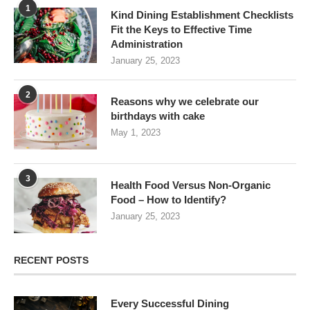
1
Kind Dining Establishment Checklists
Fit the Keys to Effective Time
Administration
January 25, 2023
2
Reasons why we celebrate our
birthdays with cake
May 1, 2023
3
Health Food Versus Non-Organic
Food – How to Identify?
January 25, 2023
RECENT POSTS
Every Successful Dining