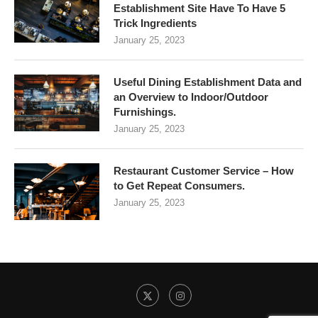
Establishment Site Have To Have 5
Trick Ingredients
January 25, 2023
Useful Dining Establishment Data and
an Overview to Indoor/Outdoor
Furnishings.
January 25, 2023
Restaurant Customer Service – How
to Get Repeat Consumers.
January 25, 2023