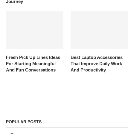
Journey
Fresh Pick Up Lines Ideas
Best Laptop Accessories
For Starting Meaningful
That Improve Daily Work
And Fun Conversations
And Productivity
POPULAR POSTS