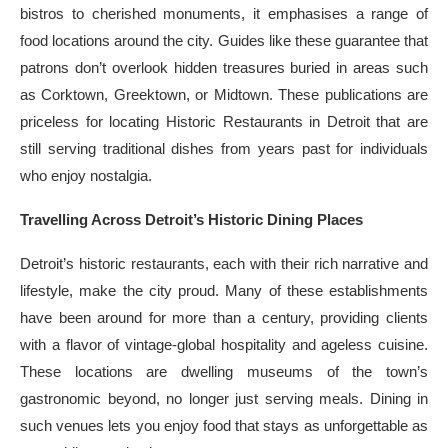
bistros to cherished monuments, it emphasises a range of
food locations around the city. Guides like these guarantee that
patrons don’t overlook hidden treasures buried in areas such
as Corktown, Greektown, or Midtown. These publications are
priceless for locating Historic Restaurants in Detroit that are
still serving traditional dishes from years past for individuals
who enjoy nostalgia.
Travelling Across Detroit’s Historic Dining Places
Detroit’s historic restaurants, each with their rich narrative and
lifestyle, make the city proud. Many of these establishments
have been around for more than a century, providing clients
with a flavor of vintage-global hospitality and ageless cuisine.
These locations are dwelling museums of the town’s
gastronomic beyond, no longer just serving meals. Dining in
such venues lets you enjoy food that stays as unforgettable as