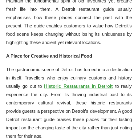
maintain the fundamental spirit of old favourites yet breathe
fresh life into them. A Detroit restaurant guide usually
emphasises how these places connect the past with the
present. The guide enables customers to value how Detroit’s
food scene keeps changing without losing its uniqueness by
highlighting these ancient yet relevant locations.
A Place for Creative and Historical Food
The gastronomic scene of Detroit has turned into a destination
in itself. Travellers who enjoy culinary customs and history
usually go out to
Historic Restaurants in Detroit
to really
experience the city. From its thriving industrial past to its
contemporary cultural revival, these historic restaurants
provide guests a perspective on Detroit’s development. A good
Detroit restaurant guide praises these places for their lasting
impact on the changing taste of the city rather than just noting
them for their age.