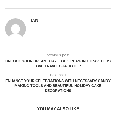
IAN
previous post
UNLOCK YOUR DREAM STAY: TOP 5 REASONS TRAVELERS
LOVE TRAVELOKA HOTELS
next post
ENHANCE YOUR CELEBRATIONS WITH NECESSARY CANDY
MAKING TOOLS AND BEAUTIFUL HOLIDAY CAKE
DECORATIONS
YOU MAY ALSO LIKE