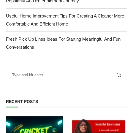
Popularity And Entertainment Journey
Useful Home Improvement Tips For Creating A Cleaner More
Comfortable And Efficient Home
Fresh Pick Up Lines Ideas For Starting Meaningful And Fun
Conversations
RECENT POSTS