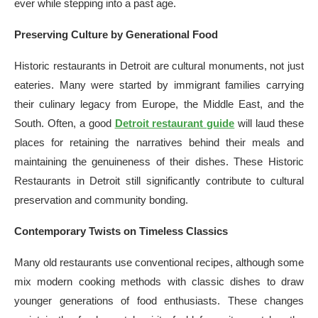
ever while stepping into a past age.
Preserving Culture by Generational Food
Historic restaurants in Detroit are cultural monuments, not just
eateries. Many were started by immigrant families carrying
their culinary legacy from Europe, the Middle East, and the
South. Often, a good
Detroit restaurant guide
will laud these
places for retaining the narratives behind their meals and
maintaining the genuineness of their dishes. These Historic
Restaurants in Detroit still significantly contribute to cultural
preservation and community bonding.
Contemporary Twists on Timeless Classics
Many old restaurants use conventional recipes, although some
mix modern cooking methods with classic dishes to draw
younger generations of food enthusiasts. These changes