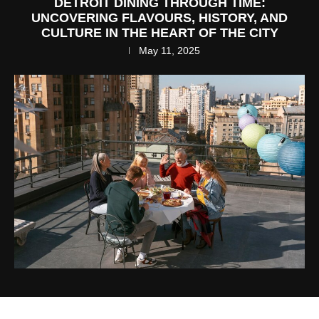
DETROIT DINING THROUGH TIME:
UNCOVERING FLAVOURS, HISTORY, AND
CULTURE IN THE HEART OF THE CITY
May 11, 2025