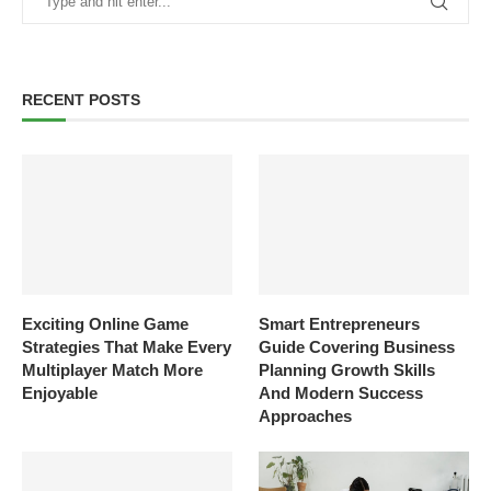
RECENT POSTS
Exciting Online Game
Smart Entrepreneurs
Strategies That Make Every
Guide Covering Business
Multiplayer Match More
Planning Growth Skills
Enjoyable
And Modern Success
Approaches