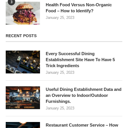
3
Health Food Versus Non-Organic
Food – How to Identify?
January 25, 2023
RECENT POSTS
Every Successful Dining
Establishment Site Have To Have 5
Trick Ingredients
January 25, 2023
Useful Dining Establishment Data and
an Overview to Indoor/Outdoor
Furnishings.
January 25, 2023
Restaurant Customer Service – How