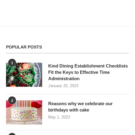
POPULAR POSTS
1
Kind Dining Establishment Checklists
Fit the Keys to Effective Time
Administration
January 25, 2023
2
Reasons why we celebrate our
birthdays with cake
May 1, 2023