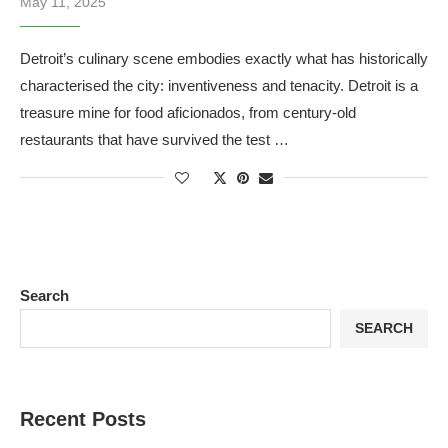
May 11, 2025
Detroit’s culinary scene embodies exactly what has historically
characterised the city: inventiveness and tenacity. Detroit is a
treasure mine for food aficionados, from century-old
restaurants that have survived the test …
Search
SEARCH
Recent Posts