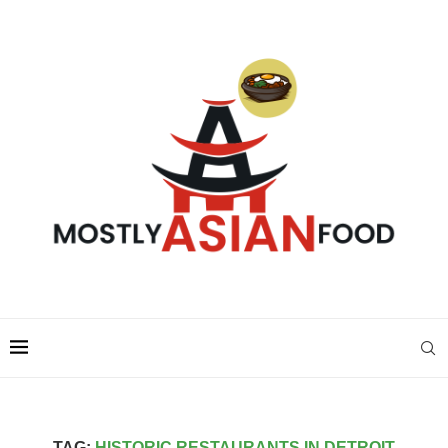
TAG:
HISTORIC RESTAURANTS IN DETROIT