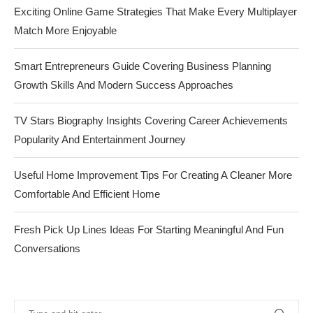
Exciting Online Game Strategies That Make Every Multiplayer
Match More Enjoyable
Smart Entrepreneurs Guide Covering Business Planning
Growth Skills And Modern Success Approaches
TV Stars Biography Insights Covering Career Achievements
Popularity And Entertainment Journey
Useful Home Improvement Tips For Creating A Cleaner More
Comfortable And Efficient Home
Fresh Pick Up Lines Ideas For Starting Meaningful And Fun
Conversations