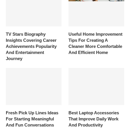
TV Stars Biography
Useful Home Improvement
Insights Covering Career
Tips For Creating A
Achievements Popularity
Cleaner More Comfortable
And Entertainment
And Efficient Home
Journey
Fresh Pick Up Lines Ideas
Best Laptop Accessories
For Starting Meaningful
That Improve Daily Work
And Fun Conversations
And Productivity