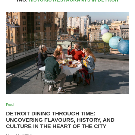
Food
DETROIT DINING THROUGH TIME:
UNCOVERING FLAVOURS, HISTORY, AND
CULTURE IN THE HEART OF THE CITY