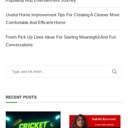
Popularity And Entertainment Journey
Useful Home Improvement Tips For Creating A Cleaner More
Comfortable And Efficient Home
Fresh Pick Up Lines Ideas For Starting Meaningful And Fun
Conversations
RECENT POSTS