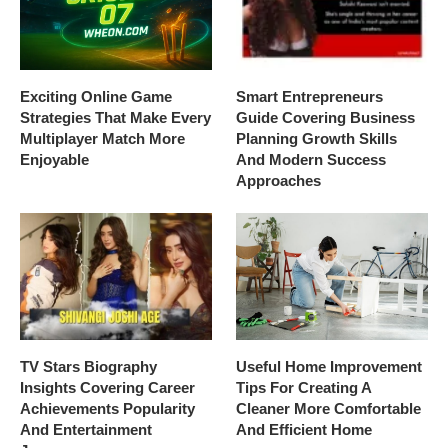
Exciting Online Game
Smart Entrepreneurs
Strategies That Make Every
Guide Covering Business
Multiplayer Match More
Planning Growth Skills
Enjoyable
And Modern Success
Approaches
TV Stars Biography
Useful Home Improvement
Insights Covering Career
Tips For Creating A
Achievements Popularity
Cleaner More Comfortable
And Entertainment
And Efficient Home