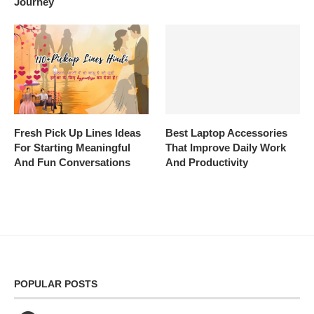
Journey
Fresh Pick Up Lines Ideas
Best Laptop Accessories
For Starting Meaningful
That Improve Daily Work
And Fun Conversations
And Productivity
POPULAR POSTS