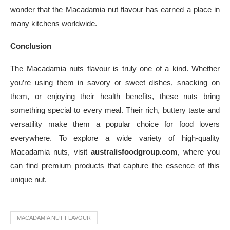
wonder that the Macadamia nut flavour has earned a place in
many kitchens worldwide.
Conclusion
The Macadamia nuts flavour is truly one of a kind. Whether
you’re using them in savory or sweet dishes, snacking on
them, or enjoying their health benefits, these nuts bring
something special to every meal. Their rich, buttery taste and
versatility make them a popular choice for food lovers
everywhere. To explore a wide variety of high-quality
Macadamia nuts, visit
australisfoodgroup.com
, where you
can find premium products that capture the essence of this
unique nut.
MACADAMIA NUT FLAVOUR