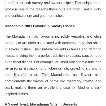
it perfect for both savory and sweet recipes. This unique taste
profile is one of the reasons these nuts are often used in high-
end confectionery and gourmet dishes.
Macadamia Nuts Flavour in Savory Dishes
The Macadamia nuts flavour is incredibly versatile, and while
these nuts are often associated with desserts, they also shine
in savory dishes. Their natural oils add richness and depth to
meals, making them a perfect addition to salads, sauces, and
even meat dishes. For example, crushed Macadamia nuts can
be used as a coating for chicken or fish, providing a crunchy
and flavorful crust. The Macadamia nut flavour also
complements the flavors of herbs like rosemary, thyme, and
basil, making them an excellent choice for Mediterranean-
inspired dishes.
A Sweet Twist: Macadamia Nuts in Desserts