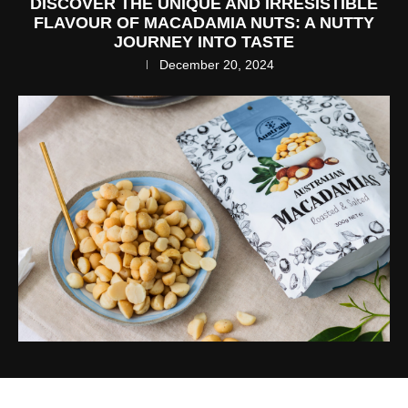
DISCOVER THE UNIQUE AND IRRESISTIBLE
FLAVOUR OF MACADAMIA NUTS: A NUTTY
JOURNEY INTO TASTE
December 20, 2024