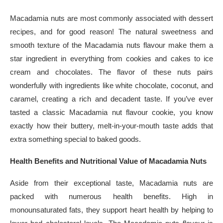
Macadamia nuts are most commonly associated with dessert
recipes, and for good reason! The natural sweetness and
smooth texture of the Macadamia nuts flavour make them a
star ingredient in everything from cookies and cakes to ice
cream and chocolates. The flavor of these nuts pairs
wonderfully with ingredients like white chocolate, coconut, and
caramel, creating a rich and decadent taste. If you’ve ever
tasted a classic Macadamia nut flavour cookie, you know
exactly how their buttery, melt-in-your-mouth taste adds that
extra something special to baked goods.
Health Benefits and Nutritional Value of Macadamia Nuts
Aside from their exceptional taste, Macadamia nuts are
packed with numerous health benefits. High in
monounsaturated fats, they support heart health by helping to