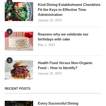
1
Kind Dining Establishment Checklists
Fit the Keys to Effective Time
Administration
January 25, 2023
2
Reasons why we celebrate our
birthdays with cake
May 1, 2023
3
Health Food Versus Non-Organic
Food – How to Identify?
January 25, 2023
RECENT POSTS
Every Successful Dining