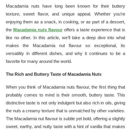
Macadamia nuts have long been known for their buttery
texture, sweet flavor, and unique appeal. Whether you’re
enjoying them as a snack, in cooking, or as part of a dessert,
the
Macadamia nuts flavour
offers a taste experience that is
like no other. In this article, we’ll take a deep dive into what
makes the Macadamia nut flavour so exceptional, its
versatility in different dishes, and why it continues to be a
favorite for many around the world.
The Rich and Buttery Taste of Macadamia Nuts
When you think of Macadamia nuts flavour, the first thing that
probably comes to mind is their smooth, buttery taste. This
distinctive taste is not only indulgent but also rich in oils, giving
the nuts a creamy texture that is unmatched by other varieties.
The Macadamia nut flavour is subtle yet bold, offering a slightly
sweet, earthy, and nutty taste with a hint of vanilla that makes