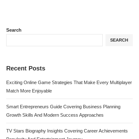
Search
SEARCH
Recent Posts
Exciting Online Game Strategies That Make Every Multiplayer
Match More Enjoyable
Smart Entrepreneurs Guide Covering Business Planning
Growth Skills And Modern Success Approaches
TV Stars Biography Insights Covering Career Achievements