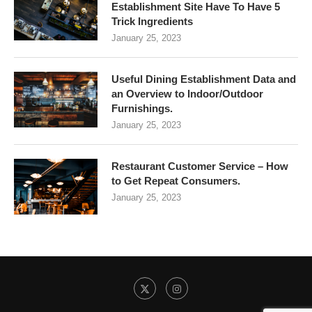
Establishment Site Have To Have 5
Trick Ingredients
January 25, 2023
Useful Dining Establishment Data and
an Overview to Indoor/Outdoor
Furnishings.
January 25, 2023
Restaurant Customer Service – How
to Get Repeat Consumers.
January 25, 2023