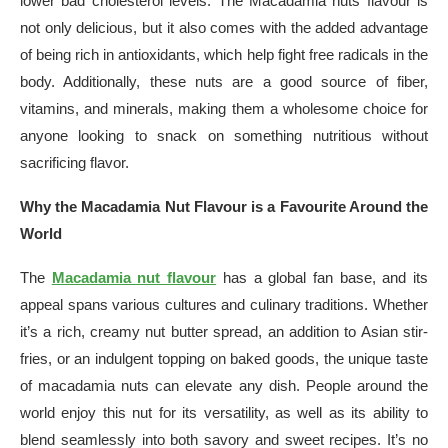
lower bad cholesterol levels. The Macadamia nuts flavour is
not only delicious, but it also comes with the added advantage
of being rich in antioxidants, which help fight free radicals in the
body. Additionally, these nuts are a good source of fiber,
vitamins, and minerals, making them a wholesome choice for
anyone looking to snack on something nutritious without
sacrificing flavor.
Why the Macadamia Nut Flavour is a Favourite Around the
World
The
Macadamia nut flavour
has a global fan base, and its
appeal spans various cultures and culinary traditions. Whether
it’s a rich, creamy nut butter spread, an addition to Asian stir-
fries, or an indulgent topping on baked goods, the unique taste
of macadamia nuts can elevate any dish. People around the
world enjoy this nut for its versatility, as well as its ability to
blend seamlessly into both savory and sweet recipes. It’s no