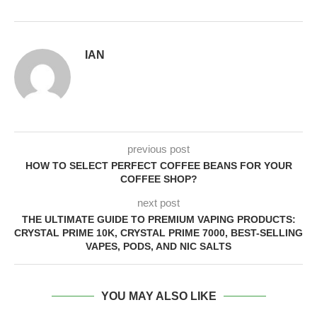
IAN
previous post
HOW TO SELECT PERFECT COFFEE BEANS FOR YOUR
COFFEE SHOP?
next post
THE ULTIMATE GUIDE TO PREMIUM VAPING PRODUCTS:
CRYSTAL PRIME 10K, CRYSTAL PRIME 7000, BEST-SELLING
VAPES, PODS, AND NIC SALTS
YOU MAY ALSO LIKE