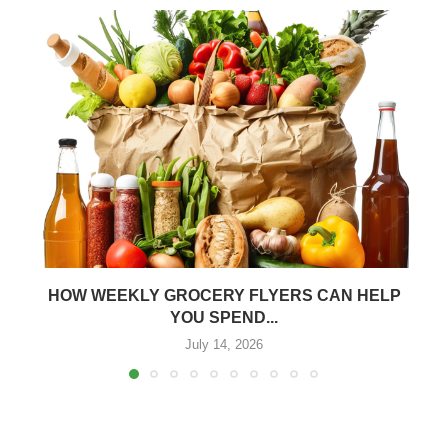
HOW WEEKLY GROCERY FLYERS CAN HELP
YOU SPEND...
July 14, 2026