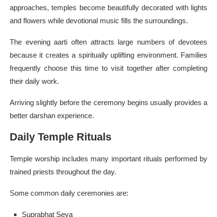
approaches, temples become beautifully decorated with lights
and flowers while devotional music fills the surroundings.
The evening aarti often attracts large numbers of devotees
because it creates a spiritually uplifting environment. Families
frequently choose this time to visit together after completing
their daily work.
Arriving slightly before the ceremony begins usually provides a
better darshan experience.
Daily Temple Rituals
Temple worship includes many important rituals performed by
trained priests throughout the day.
Some common daily ceremonies are:
Suprabhat Seva