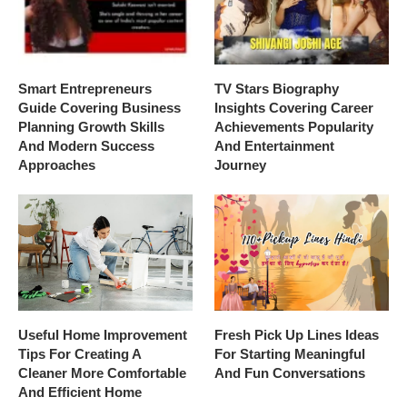
Smart Entrepreneurs
TV Stars Biography
Guide Covering Business
Insights Covering Career
Planning Growth Skills
Achievements Popularity
And Modern Success
And Entertainment
Approaches
Journey
Useful Home Improvement
Fresh Pick Up Lines Ideas
Tips For Creating A
For Starting Meaningful
Cleaner More Comfortable
And Fun Conversations
And Efficient Home