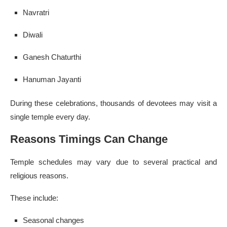
Navratri
Diwali
Ganesh Chaturthi
Hanuman Jayanti
During these celebrations, thousands of devotees may visit a
single temple every day.
Reasons Timings Can Change
Temple schedules may vary due to several practical and
religious reasons.
These include:
Seasonal changes