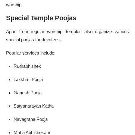
worship.
Special Temple Poojas
Apart from regular worship, temples also organize various
special poojas for devotees.
Popular services include:
Rudrabhishek
Lakshmi Pooja
Ganesh Pooja
Satyanarayan Katha
Navagraha Pooja
Maha Abhishekam