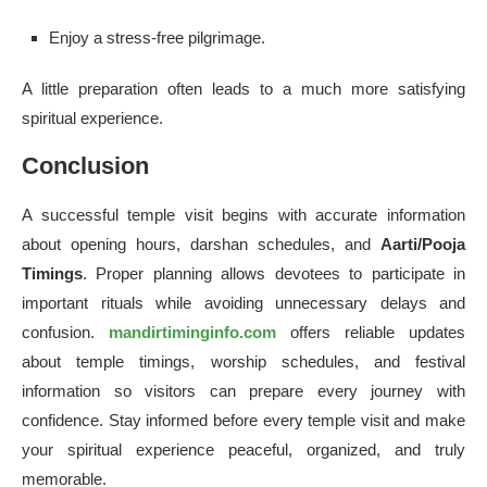
Enjoy a stress-free pilgrimage.
A little preparation often leads to a much more satisfying
spiritual experience.
Conclusion
A successful temple visit begins with accurate information
about opening hours, darshan schedules, and
Aarti/Pooja
Timings
. Proper planning allows devotees to participate in
important rituals while avoiding unnecessary delays and
confusion.
mandirtiminginfo.com
offers reliable updates
about temple timings, worship schedules, and festival
information so visitors can prepare every journey with
confidence. Stay informed before every temple visit and make
your spiritual experience peaceful, organized, and truly
memorable.