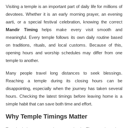
Visiting a temple is an important part of daily life for millions of
devotees. Whether it is an early morning prayer, an evening
aarti, or a special festival celebration, knowing the correct
Mandir Timing
helps make every visit smooth and
meaningful. Every temple follows its own daily routine based
on traditions, rituals, and local customs. Because of this,
opening hours and worship schedules may differ from one
temple to another.
Many people travel long distances to seek blessings.
Reaching a temple during its closing hours can be
disappointing, especially when the journey has taken several
hours. Checking the latest timings before leaving home is a
simple habit that can save both time and effort.
Why Temple Timings Matter