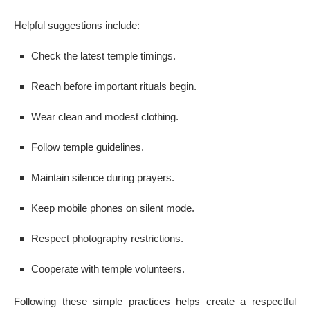
Helpful suggestions include:
Check the latest temple timings.
Reach before important rituals begin.
Wear clean and modest clothing.
Follow temple guidelines.
Maintain silence during prayers.
Keep mobile phones on silent mode.
Respect photography restrictions.
Cooperate with temple volunteers.
Following these simple practices helps create a respectful