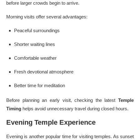
before larger crowds begin to arrive.
Morning visits offer several advantages:
Peaceful surroundings
Shorter waiting lines
Comfortable weather
Fresh devotional atmosphere
Better time for meditation
Before planning an early visit, checking the latest
Temple
Timing
helps avoid unnecessary travel during closed hours.
Evening Temple Experience
Evening is another popular time for visiting temples. As sunset