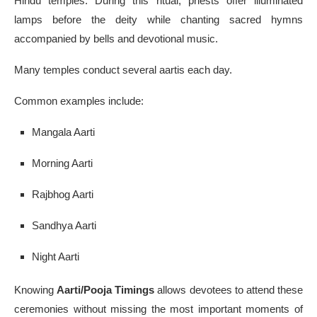
Hindu temples. During this ritual, priests offer illuminated
lamps before the deity while chanting sacred hymns
accompanied by bells and devotional music.
Many temples conduct several aartis each day.
Common examples include:
Mangala Aarti
Morning Aarti
Rajbhog Aarti
Sandhya Aarti
Night Aarti
Knowing
Aarti/Pooja Timings
allows devotees to attend these
ceremonies without missing the most important moments of