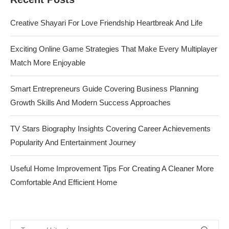
Creative Shayari For Love Friendship Heartbreak And Life
Exciting Online Game Strategies That Make Every Multiplayer
Match More Enjoyable
Smart Entrepreneurs Guide Covering Business Planning
Growth Skills And Modern Success Approaches
TV Stars Biography Insights Covering Career Achievements
Popularity And Entertainment Journey
Useful Home Improvement Tips For Creating A Cleaner More
Comfortable And Efficient Home