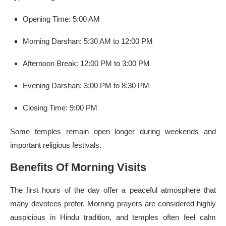
Opening Time: 5:00 AM
Morning Darshan: 5:30 AM to 12:00 PM
Afternoon Break: 12:00 PM to 3:00 PM
Evening Darshan: 3:00 PM to 8:30 PM
Closing Time: 9:00 PM
Some temples remain open longer during weekends and
important religious festivals.
Benefits Of Morning Visits
The first hours of the day offer a peaceful atmosphere that
many devotees prefer. Morning prayers are considered highly
auspicious in Hindu tradition, and temples often feel calm