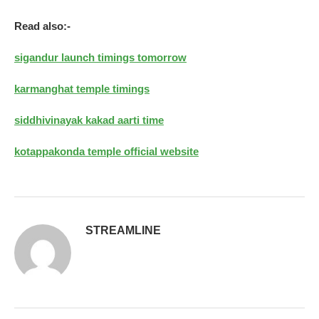
Read also:-
sigandur launch timings tomorrow
karmanghat temple timings
siddhivinayak kakad aarti time
kotappakonda temple official website
STREAMLINE