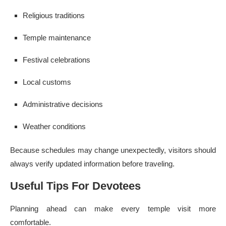
Religious traditions
Temple maintenance
Festival celebrations
Local customs
Administrative decisions
Weather conditions
Because schedules may change unexpectedly, visitors should
always verify updated information before traveling.
Useful Tips For Devotees
Planning ahead can make every temple visit more
comfortable.