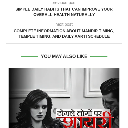
previous post
SIMPLE DAILY HABITS THAT CAN IMPROVE YOUR
OVERALL HEALTH NATURALLY
next post
COMPLETE INFORMATION ABOUT MANDIR TIMING,
TEMPLE TIMING, AND DAILY AARTI SCHEDULE
YOU MAY ALSO LIKE