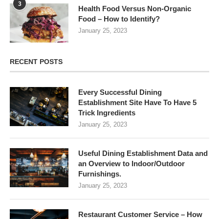
3
Health Food Versus Non-Organic
Food – How to Identify?
January 25, 2023
RECENT POSTS
Every Successful Dining
Establishment Site Have To Have 5
Trick Ingredients
January 25, 2023
Useful Dining Establishment Data and
an Overview to Indoor/Outdoor
Furnishings.
January 25, 2023
Restaurant Customer Service – How