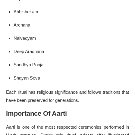
Abhishekam
Archana
Naivedyam
Deep Aradhana
Sandhya Pooja
Shayan Seva
Each ritual has religious significance and follows traditions that
have been preserved for generations.
Importance Of Aarti
Aarti is one of the most respected ceremonies performed in