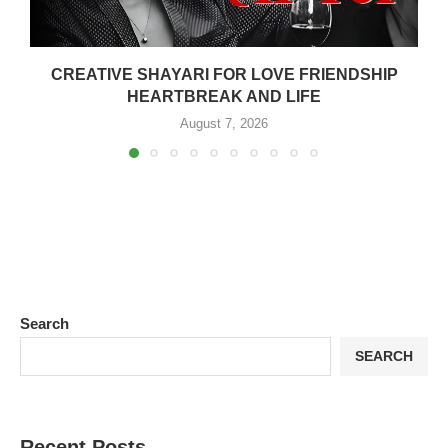
CREATIVE SHAYARI FOR LOVE FRIENDSHIP
HEARTBREAK AND LIFE
August 7, 2026
Search
SEARCH
Recent Posts