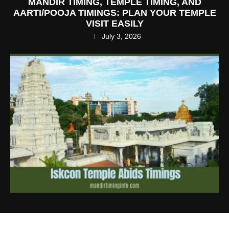
MANDIR TIMING, TEMPLE TIMING, AND
AARTI/POOJA TIMINGS: PLAN YOUR TEMPLE
VISIT EASILY
July 3, 2026