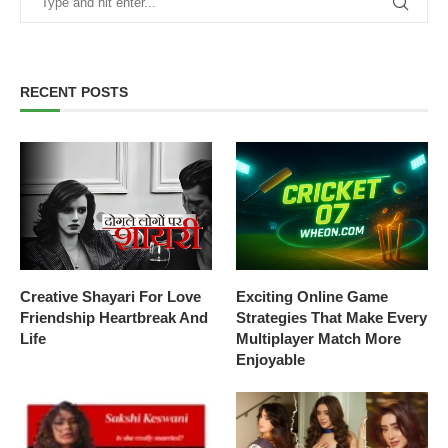
RECENT POSTS
Creative Shayari For Love
Exciting Online Game
Friendship Heartbreak And
Strategies That Make Every
Life
Multiplayer Match More
Enjoyable