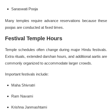
Saraswati Pooja
Many temples require advance reservations because these
poojas are conducted at fixed times.
Festival Temple Hours
Temple schedules often change during major Hindu festivals.
Extra rituals, extended darshan hours, and additional aartis are
commonly organized to accommodate larger crowds.
Important festivals include:
Maha Shivratri
Ram Navami
Krishna Janmashtami