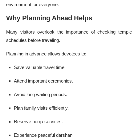
environment for everyone.
Why Planning Ahead Helps
Many visitors overlook the importance of checking temple
schedules before traveling.
Planning in advance allows devotees to:
Save valuable travel time.
Attend important ceremonies.
Avoid long waiting periods.
Plan family visits efficiently.
Reserve pooja services.
Experience peaceful darshan.