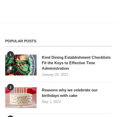
POPULAR POSTS
1
Kind Dining Establishment Checklists
Fit the Keys to Effective Time
Administration
January 25, 2023
2
Reasons why we celebrate our
birthdays with cake
May 1, 2023