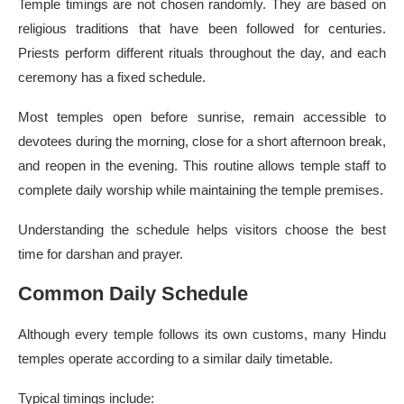
Temple timings are not chosen randomly. They are based on
religious traditions that have been followed for centuries.
Priests perform different rituals throughout the day, and each
ceremony has a fixed schedule.
Most temples open before sunrise, remain accessible to
devotees during the morning, close for a short afternoon break,
and reopen in the evening. This routine allows temple staff to
complete daily worship while maintaining the temple premises.
Understanding the schedule helps visitors choose the best
time for darshan and prayer.
Common Daily Schedule
Although every temple follows its own customs, many Hindu
temples operate according to a similar daily timetable.
Typical timings include: