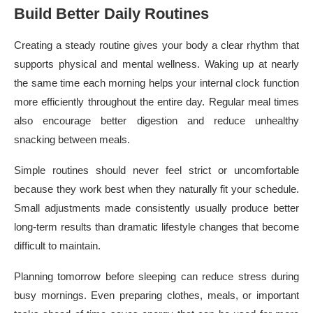
Build Better Daily Routines
Creating a steady routine gives your body a clear rhythm that
supports physical and mental wellness. Waking up at nearly
the same time each morning helps your internal clock function
more efficiently throughout the entire day. Regular meal times
also encourage better digestion and reduce unhealthy
snacking between meals.
Simple routines should never feel strict or uncomfortable
because they work best when they naturally fit your schedule.
Small adjustments made consistently usually produce better
long-term results than dramatic lifestyle changes that become
difficult to maintain.
Planning tomorrow before sleeping can reduce stress during
busy mornings. Even preparing clothes, meals, or important