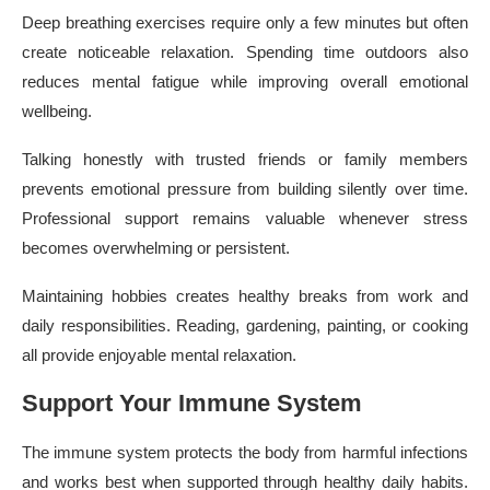
Deep breathing exercises require only a few minutes but often
create noticeable relaxation. Spending time outdoors also
reduces mental fatigue while improving overall emotional
wellbeing.
Talking honestly with trusted friends or family members
prevents emotional pressure from building silently over time.
Professional support remains valuable whenever stress
becomes overwhelming or persistent.
Maintaining hobbies creates healthy breaks from work and
daily responsibilities. Reading, gardening, painting, or cooking
all provide enjoyable mental relaxation.
Support Your Immune System
The immune system protects the body from harmful infections
and works best when supported through healthy daily habits.