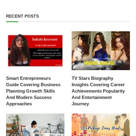
RECENT POSTS
Smart Entrepreneurs
TV Stars Biography
Guide Covering Business
Insights Covering Career
Planning Growth Skills
Achievements Popularity
And Modern Success
And Entertainment
Approaches
Journey