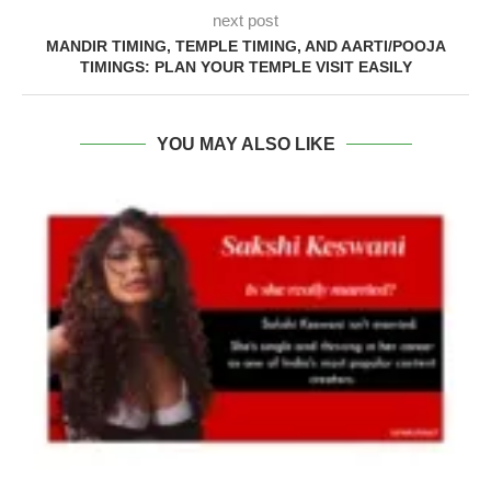
next post
MANDIR TIMING, TEMPLE TIMING, AND AARTI/POOJA
TIMINGS: PLAN YOUR TEMPLE VISIT EASILY
YOU MAY ALSO LIKE