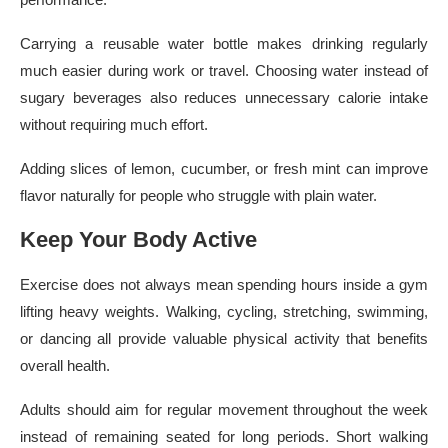
Carrying a reusable water bottle makes drinking regularly
much easier during work or travel. Choosing water instead of
sugary beverages also reduces unnecessary calorie intake
without requiring much effort.
Adding slices of lemon, cucumber, or fresh mint can improve
flavor naturally for people who struggle with plain water.
Keep Your Body Active
Exercise does not always mean spending hours inside a gym
lifting heavy weights. Walking, cycling, stretching, swimming,
or dancing all provide valuable physical activity that benefits
overall health.
Adults should aim for regular movement throughout the week
instead of remaining seated for long periods. Short walking