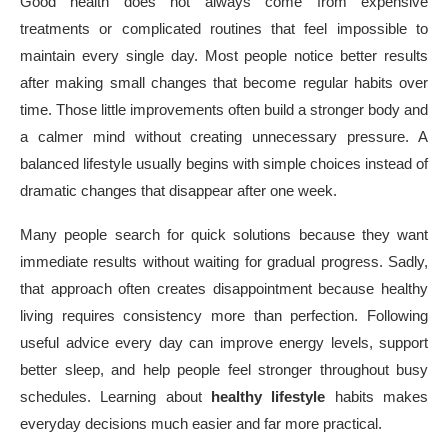
Good health does not always come from expensive
treatments or complicated routines that feel impossible to
maintain every single day. Most people notice better results
after making small changes that become regular habits over
time. Those little improvements often build a stronger body and
a calmer mind without creating unnecessary pressure. A
balanced lifestyle usually begins with simple choices instead of
dramatic changes that disappear after one week.
Many people search for quick solutions because they want
immediate results without waiting for gradual progress. Sadly,
that approach often creates disappointment because healthy
living requires consistency more than perfection. Following
useful advice every day can improve energy levels, support
better sleep, and help people feel stronger throughout busy
schedules. Learning about
healthy lifestyle
habits makes
everyday decisions much easier and far more practical.