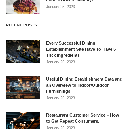
January 25, 2023
RECENT POSTS
Every Successful Dining
Establishment Site Have To Have 5
Trick Ingredients
January 25, 2023
Useful Dining Establishment Data and
an Overview to Indoor/Outdoor
Furnishings.
January 25, 2023
Restaurant Customer Service – How
to Get Repeat Consumers.
January 25, 2023