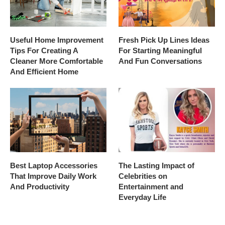
Useful Home Improvement
Fresh Pick Up Lines Ideas
Tips For Creating A
For Starting Meaningful
Cleaner More Comfortable
And Fun Conversations
And Efficient Home
Best Laptop Accessories
The Lasting Impact of
That Improve Daily Work
Celebrities on
And Productivity
Entertainment and
Everyday Life