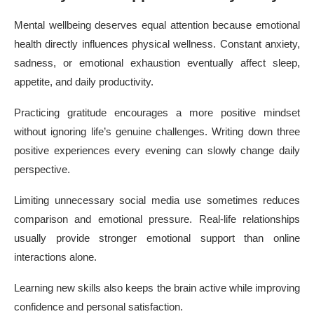
Mental wellbeing deserves equal attention because emotional
health directly influences physical wellness. Constant anxiety,
sadness, or emotional exhaustion eventually affect sleep,
appetite, and daily productivity.
Practicing gratitude encourages a more positive mindset
without ignoring life’s genuine challenges. Writing down three
positive experiences every evening can slowly change daily
perspective.
Limiting unnecessary social media use sometimes reduces
comparison and emotional pressure. Real-life relationships
usually provide stronger emotional support than online
interactions alone.
Learning new skills also keeps the brain active while improving
confidence and personal satisfaction.