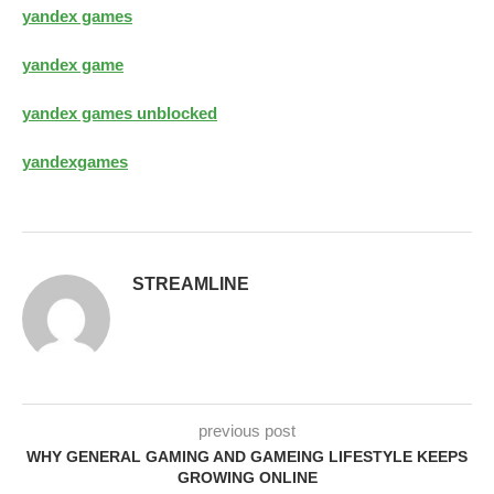
yandex games
yandex game
yandex games unblocked
yandexgames
STREAMLINE
previous post
WHY GENERAL GAMING AND GAMEING LIFESTYLE KEEPS
GROWING ONLINE