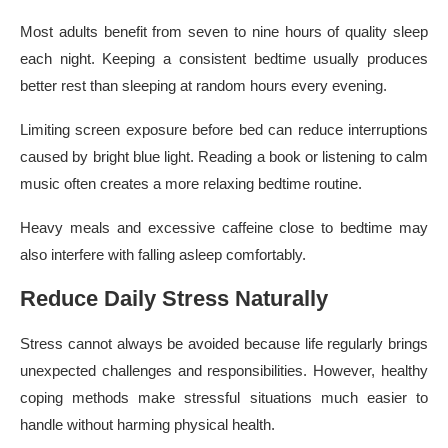
Most adults benefit from seven to nine hours of quality sleep
each night. Keeping a consistent bedtime usually produces
better rest than sleeping at random hours every evening.
Limiting screen exposure before bed can reduce interruptions
caused by bright blue light. Reading a book or listening to calm
music often creates a more relaxing bedtime routine.
Heavy meals and excessive caffeine close to bedtime may
also interfere with falling asleep comfortably.
Reduce Daily Stress Naturally
Stress cannot always be avoided because life regularly brings
unexpected challenges and responsibilities. However, healthy
coping methods make stressful situations much easier to
handle without harming physical health.