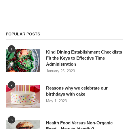
POPULAR POSTS
1
Kind Dining Establishment Checklists
Fit the Keys to Effective Time
Administration
January 25, 2023
2
Reasons why we celebrate our
birthdays with cake
May 1, 2023
3
Health Food Versus Non-Organic
Food – How to Identify?