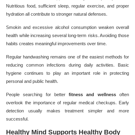
Nutritious food, sufficient sleep, regular exercise, and proper
hydration all contribute to stronger natural defenses.
Smokin and excessive alcohol consumption weaken overall
health while increasing several long-term risks. Avoiding those
habits creates meaningful improvements over time.
Regular handwashing remains one of the easiest methods for
reducing common infections during daily activities. Basic
hygiene continues to play an important role in protecting
personal and public health.
People searching for better
fitness and wellness
often
overlook the importance of regular medical checkups. Early
detection usually makes treatment simpler and more
successful.
Healthy Mind Supports Healthy Body