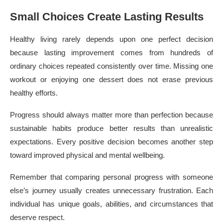
Small Choices Create Lasting Results
Healthy living rarely depends upon one perfect decision
because lasting improvement comes from hundreds of
ordinary choices repeated consistently over time. Missing one
workout or enjoying one dessert does not erase previous
healthy efforts.
Progress should always matter more than perfection because
sustainable habits produce better results than unrealistic
expectations. Every positive decision becomes another step
toward improved physical and mental wellbeing.
Remember that comparing personal progress with someone
else’s journey usually creates unnecessary frustration. Each
individual has unique goals, abilities, and circumstances that
deserve respect.