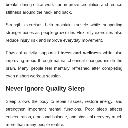
breaks during office work can improve circulation and reduce
stiffness around the neck and back.
Strength exercises help maintain muscle while supporting
stronger bones as people grow older. Flexibility exercises also
reduce injury risk and improve everyday movement.
Physical activity supports
fitness and wellness
while also
improving mood through natural chemical changes inside the
brain. Many people feel mentally refreshed after completing
even a short workout session.
Never Ignore Quality Sleep
Sleep allows the body to repair tissues, restore energy, and
strengthen important mental functions. Poor sleep affects
concentration, emotional balance, and physical recovery much
more than many people realize.