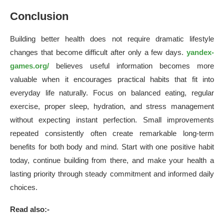
Conclusion
Building better health does not require dramatic lifestyle
changes that become difficult after only a few days.
yandex-
games.org/
believes useful information becomes more
valuable when it encourages practical habits that fit into
everyday life naturally. Focus on balanced eating, regular
exercise, proper sleep, hydration, and stress management
without expecting instant perfection. Small improvements
repeated consistently often create remarkable long-term
benefits for both body and mind. Start with one positive habit
today, continue building from there, and make your health a
lasting priority through steady commitment and informed daily
choices.
Read also:-