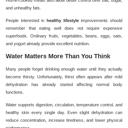
Home-cooked meals also allow better control over salt, sugar,
and unhealthy fats.
People interested in
healthy lifestyle
improvements should
remember that eating well does not require expensive
superfoods. Ordinary fruits, vegetables, beans, eggs, oats,
and yogurt already provide excellent nutrition.
Water Matters More Than You Think
Many people forget drinking enough water until they actually
become thirsty. Unfortunately, thirst often appears after mild
dehydration has already started affecting normal body
functions.
Water supports digestion, circulation, temperature control, and
healthy skin every single day. Even slight dehydration can
reduce concentration, increase tiredness, and lower physical
performance.