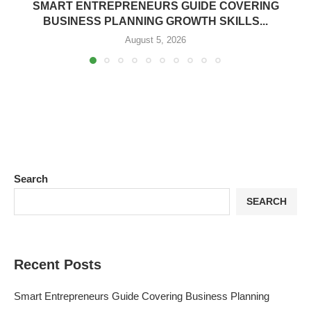
SMART ENTREPRENEURS GUIDE COVERING
BUSINESS PLANNING GROWTH SKILLS...
August 5, 2026
Search
SEARCH
Recent Posts
Smart Entrepreneurs Guide Covering Business Planning