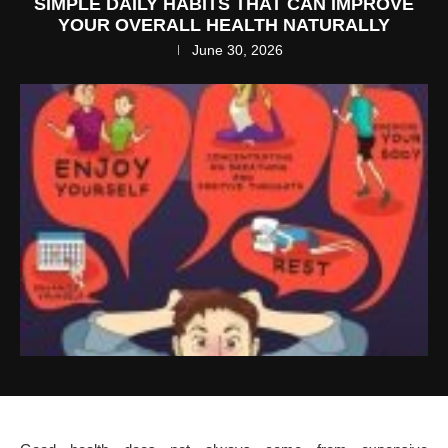
SIMPLE DAILY HABITS THAT CAN IMPROVE
YOUR OVERALL HEALTH NATURALLY
June 30, 2026