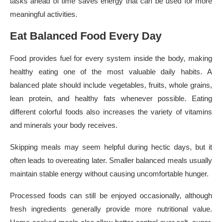
tasks ahead of time saves energy that can be used for more
meaningful activities.
Eat Balanced Food Every Day
Food provides fuel for every system inside the body, making
healthy eating one of the most valuable daily habits. A
balanced plate should include vegetables, fruits, whole grains,
lean protein, and healthy fats whenever possible. Eating
different colorful foods also increases the variety of vitamins
and minerals your body receives.
Skipping meals may seem helpful during hectic days, but it
often leads to overeating later. Smaller balanced meals usually
maintain stable energy without causing uncomfortable hunger.
Processed foods can still be enjoyed occasionally, although
fresh ingredients generally provide more nutritional value.