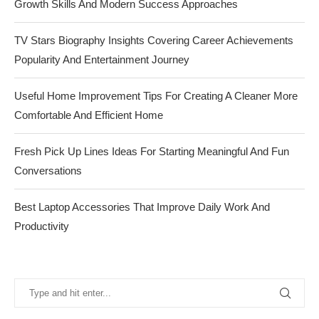
Growth Skills And Modern Success Approaches
TV Stars Biography Insights Covering Career Achievements
Popularity And Entertainment Journey
Useful Home Improvement Tips For Creating A Cleaner More
Comfortable And Efficient Home
Fresh Pick Up Lines Ideas For Starting Meaningful And Fun
Conversations
Best Laptop Accessories That Improve Daily Work And
Productivity