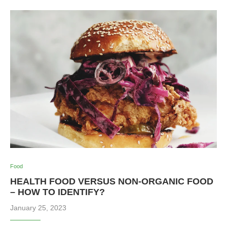
Food
HEALTH FOOD VERSUS NON-ORGANIC FOOD
– HOW TO IDENTIFY?
January 25, 2023