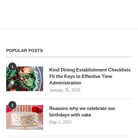
POPULAR POSTS
1
Kind Dining Establishment Checklists
Fit the Keys to Effective Time
Administration
January 25, 2023
2
Reasons why we celebrate our
birthdays with cake
May 1, 2023