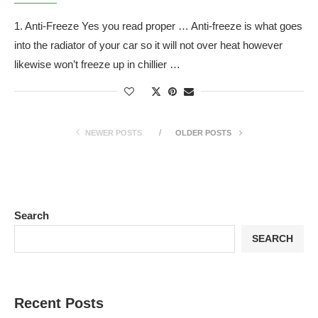
1. Anti-Freeze Yes you read proper … Anti-freeze is what goes
into the radiator of your car so it will not over heat however
likewise won’t freeze up in chillier …
NEWER POSTS
OLDER POSTS
Search
SEARCH
Recent Posts