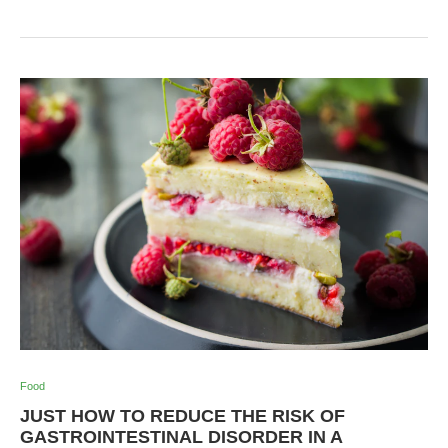
Food
JUST HOW TO REDUCE THE RISK OF
GASTROINTESTINAL DISORDER IN A