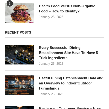
3
Health Food Versus Non-Organic
Food – How to Identify?
January 25, 2023
RECENT POSTS
Every Successful Dining
Establishment Site Have To Have 5
Trick Ingredients
January 25, 2023
Useful Dining Establishment Data and
an Overview to Indoor/Outdoor
Furnishings.
January 25, 2023
Restaurant Customer Service – How