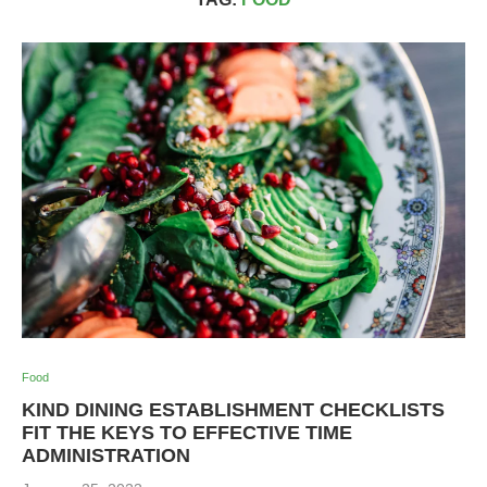
Food
KIND DINING ESTABLISHMENT CHECKLISTS
FIT THE KEYS TO EFFECTIVE TIME
ADMINISTRATION