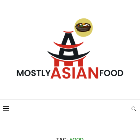
TAG:
FOOD