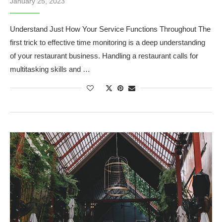
January 25, 2023
Understand Just How Your Service Functions Throughout The
first trick to effective time monitoring is a deep understanding
of your restaurant business. Handling a restaurant calls for
multitasking skills and …