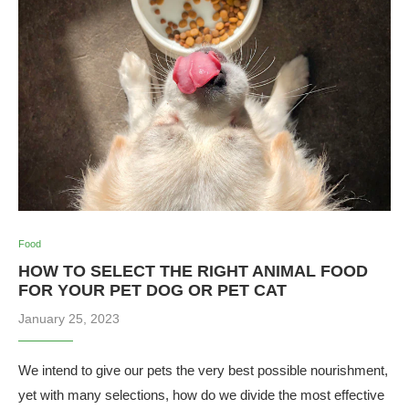
Food
HOW TO SELECT THE RIGHT ANIMAL FOOD
FOR YOUR PET DOG OR PET CAT
January 25, 2023
We intend to give our pets the very best possible nourishment,
yet with many selections, how do we divide the most effective