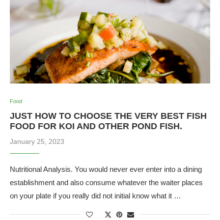
Food
JUST HOW TO CHOOSE THE VERY BEST FISH
FOOD FOR KOI AND OTHER POND FISH.
January 25, 2023
Nutritional Analysis. You would never ever enter into a dining
establishment and also consume whatever the waiter places
on your plate if you really did not initial know what it …