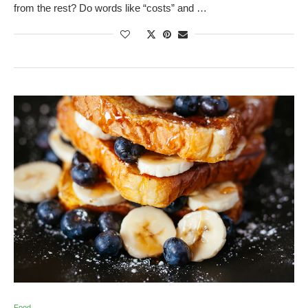
from the rest? Do words like “costs” and …
Food