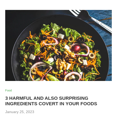
Food
3 HARMFUL AND ALSO SURPRISING
INGREDIENTS COVERT IN YOUR FOODS
January 25, 2023