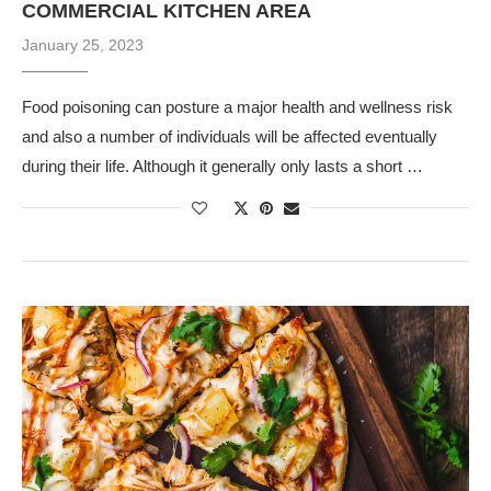
COMMERCIAL KITCHEN AREA
January 25, 2023
Food poisoning can posture a major health and wellness risk
and also a number of individuals will be affected eventually
during their life. Although it generally only lasts a short …