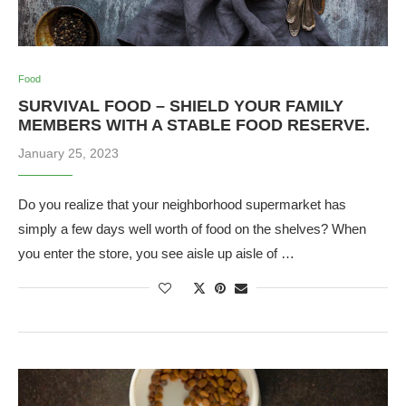
Food
SURVIVAL FOOD – SHIELD YOUR FAMILY
MEMBERS WITH A STABLE FOOD RESERVE.
January 25, 2023
Do you realize that your neighborhood supermarket has
simply a few days well worth of food on the shelves? When
you enter the store, you see aisle up aisle of …