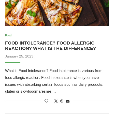
Food
FOOD INTOLERANCE? FOOD ALLERGIC
REACTION? WHAT IS THE DIFFERENCE?
January 25, 2023
What is Food Intolerance? Food intolerance is various from
food allergic reaction. Food intolerance is when you have
issues with absorbing certain foods such as dairy products,
gluten or slowfoodmaresme …