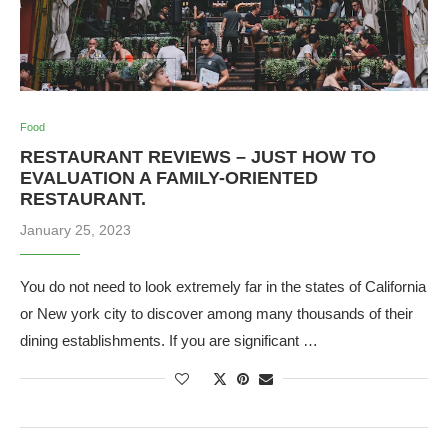
Food
RESTAURANT REVIEWS – JUST HOW TO
EVALUATION A FAMILY-ORIENTED
RESTAURANT.
January 25, 2023
You do not need to look extremely far in the states of California
or New york city to discover among many thousands of their
dining establishments. If you are significant …