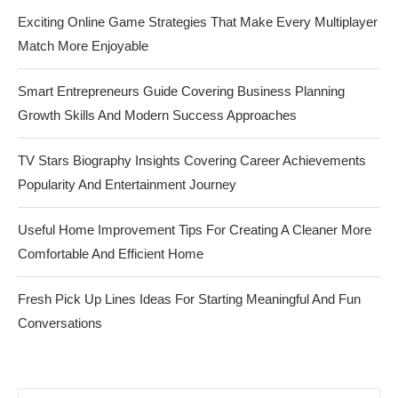
Exciting Online Game Strategies That Make Every Multiplayer
Match More Enjoyable
Smart Entrepreneurs Guide Covering Business Planning
Growth Skills And Modern Success Approaches
TV Stars Biography Insights Covering Career Achievements
Popularity And Entertainment Journey
Useful Home Improvement Tips For Creating A Cleaner More
Comfortable And Efficient Home
Fresh Pick Up Lines Ideas For Starting Meaningful And Fun
Conversations