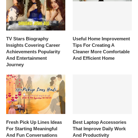
TV Stars Biography
Useful Home Improvement
Insights Covering Career
Tips For Creating A
Achievements Popularity
Cleaner More Comfortable
And Entertainment
And Efficient Home
Journey
Fresh Pick Up Lines Ideas
Best Laptop Accessories
For Starting Meaningful
That Improve Daily Work
And Fun Conversations
And Productivity