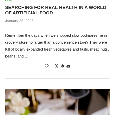
SEARCHING FOR REAL HEALTH IN A WORLD
OF ARTIFICIAL FOOD
January 25, 2023
Remember the days when we shopped slowfoodmaresme in
grocery store no larger than a convenience store? They were
full of locally expanded fresh vegetables and fruits, meat, nuts,
beans, and …