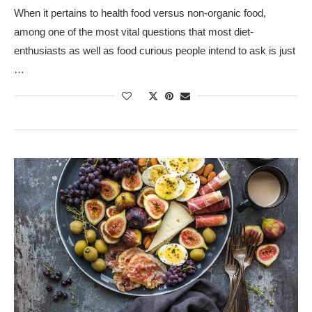
When it pertains to health food versus non-organic food,
among one of the most vital questions that most diet-
enthusiasts as well as food curious people intend to ask is just
…