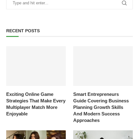
RECENT POSTS
Exciting Online Game
Smart Entrepreneurs
Strategies That Make Every
Guide Covering Business
Multiplayer Match More
Planning Growth Skills
Enjoyable
And Modern Success
Approaches