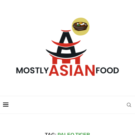
TAG:
PALEO TIGER