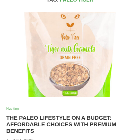
Nutrition
THE PALEO LIFESTYLE ON A BUDGET:
AFFORDABLE CHOICES WITH PREMIUM
BENEFITS