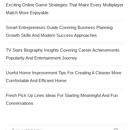
Exciting Online Game Strategies That Make Every Multiplayer
Match More Enjoyable
Smart Entrepreneurs Guide Covering Business Planning
Growth Skills And Modern Success Approaches
TV Stars Biography Insights Covering Career Achievements
Popularity And Entertainment Journey
Useful Home Improvement Tips For Creating A Cleaner More
Comfortable And Efficient Home
Fresh Pick Up Lines Ideas For Starting Meaningful And Fun
Conversations