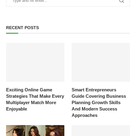
RECENT POSTS
Exciting Online Game
Smart Entrepreneurs
Strategies That Make Every
Guide Covering Business
Multiplayer Match More
Planning Growth Skills
Enjoyable
And Modern Success
Approaches