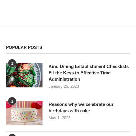
POPULAR POSTS
1
Kind Dining Establishment Checklists
Fit the Keys to Effective Time
Administration
January 25, 2023
2
Reasons why we celebrate our
birthdays with cake
May 1, 2023