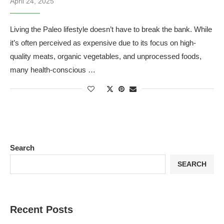
April 24, 2025
Living the Paleo lifestyle doesn’t have to break the bank. While
it’s often perceived as expensive due to its focus on high-
quality meats, organic vegetables, and unprocessed foods,
many health-conscious …
Search
SEARCH
Recent Posts