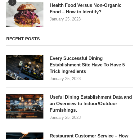
3
Health Food Versus Non-Organic
Food – How to Identify?
January 25, 2023
RECENT POSTS
Every Successful Dining
Establishment Site Have To Have 5
Trick Ingredients
January 25, 2023
Useful Dining Establishment Data and
an Overview to Indoor/Outdoor
Furnishings.
January 25, 2023
Restaurant Customer Service – How