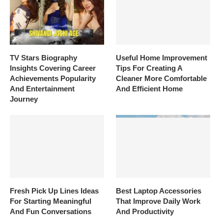
TV Stars Biography
Useful Home Improvement
Insights Covering Career
Tips For Creating A
Achievements Popularity
Cleaner More Comfortable
And Entertainment
And Efficient Home
Journey
Fresh Pick Up Lines Ideas
Best Laptop Accessories
For Starting Meaningful
That Improve Daily Work
And Fun Conversations
And Productivity